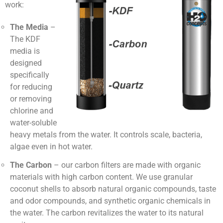
work:
The Media
–
The KDF
media is
designed
specifically
for reducing
or removing
chlorine and
water-soluble
heavy metals from the water. It controls scale, bacteria,
algae even in hot water.
The Carbon
– our carbon filters are made with organic
materials with high carbon content. We use granular
coconut shells to absorb natural organic compounds, taste
and odor compounds, and synthetic organic chemicals in
the water. The carbon revitalizes the water to its natural