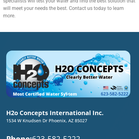
specialists will test your water and find the best solution that
will meet your needs the best. Contact us today to learn
more.
H2o Concepts International Inc.
1534 W Knudsen Dr Phoenix, AZ 85027
Phone:
623-582-5222