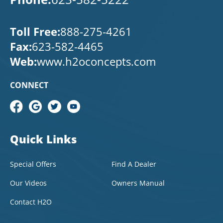
Toll Free:
888-275-4261
Fax:
623-582-4465
Web:
www.h2oconcepts.com
CONNECT
Quick Links
Special Offers
Find A Dealer
Our Videos
Owners Manual
Contact H2O