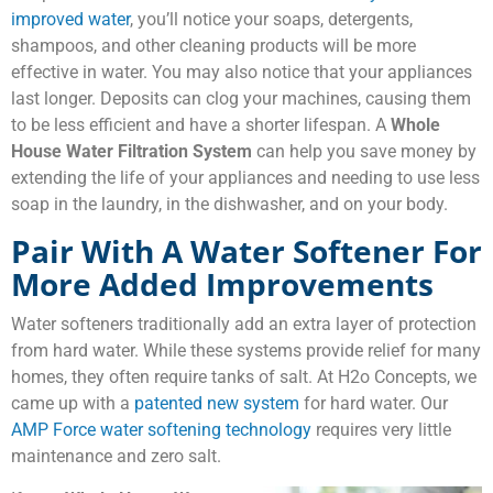
improved water
, you’ll notice your soaps, detergents,
shampoos, and other cleaning products will be more
effective in water. You may also notice that your appliances
last longer. Deposits can clog your machines, causing them
to be less efficient and have a shorter lifespan. A
Whole
House Water Filtration System
can help you save money by
extending the life of your appliances and needing to use less
soap in the laundry, in the dishwasher, and on your body.
Pair With A Water Softener For
More Added Improvements
Water softeners traditionally add an extra layer of protection
from hard water. While these systems provide relief for many
homes, they often require tanks of salt. At H2o Concepts, we
came up with a
patented new system
for hard water. Our
AMP Force water softening technology
requires very little
maintenance and zero salt.