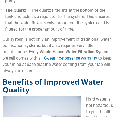
purity.
The Quartz
– The quartz filter sits at the bottom of the
tank and acts as a regulator for the system. This ensures
that the water flows evenly throughout the system and is
filtered for the proper amount of time.
Our system is not only an improvement of traditional water
purification systems, but it also requires very little
maintenance. Every
Whole House Water Filtration System
we sell comes with a
10-year no-nonsense warranty
to keep
your mind at ease that the water coming from your tap will
always be clean.
Benefits of Improved Water
Quality
Hard water is
not hazardous
to your health.