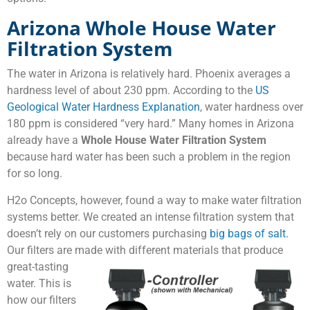
Arizona Whole House Water
Filtration System
The water in Arizona is relatively hard. Phoenix averages a
hardness level of about 230 ppm. According to the
US
Geological Water Hardness Explanation
, water hardness over
180 ppm is considered “very hard.” Many homes in Arizona
already have a
Whole House Water Filtration System
because hard water has been such a problem in the region
for so long.
H2o Concepts, however, found a way to make water filtration
systems better. We created an intense filtration system that
doesn’t rely on our customers purchasing
big bags of salt.
Our filters are made with different materials that
produce
great-tasting
water. This is
how our filters