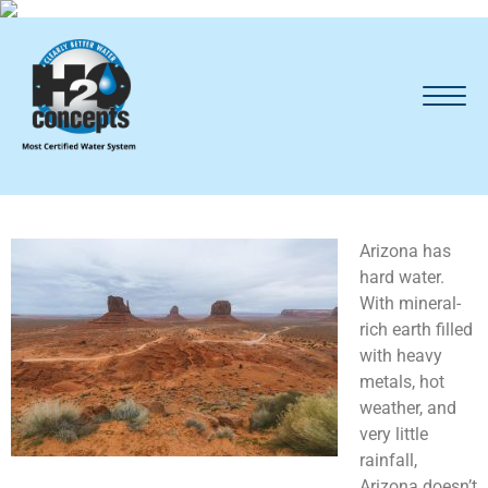
Arizona has
hard water.
With mineral-
rich earth filled
with heavy
metals, hot
weather, and
very little
rainfall,
Arizona doesn’t