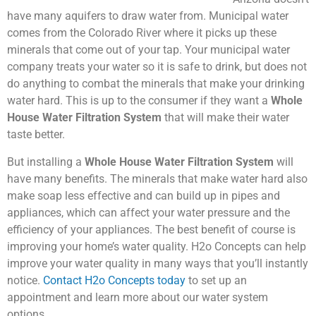
have many aquifers to draw water from. Municipal water
comes from the Colorado River where it picks up these
minerals that come out of your tap. Your municipal water
company treats your water so it is safe to drink, but does not
do anything to combat the minerals that make your drinking
water hard. This is up to the consumer if they want a
Whole
House Water Filtration System
that will make their water
taste better.
But installing a
Whole House Water Filtration System
will
have many benefits. The minerals that make water hard also
make soap less effective and can build up in pipes and
appliances, which can affect your water pressure and the
efficiency of your appliances. The best benefit of course is
improving your home’s water quality. H2o Concepts can help
improve your water quality in many ways that you’ll instantly
notice.
Contact H2o Concepts today
to set up an
appointment and learn more about our water system
options.