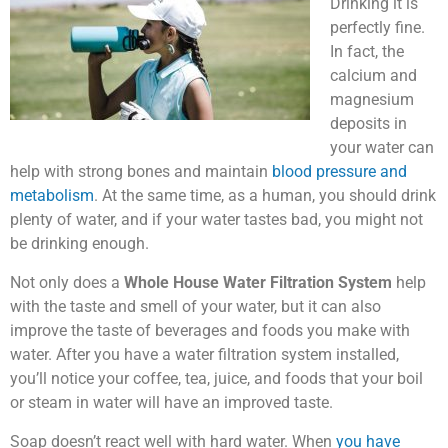
Drinking it is
perfectly fine.
In fact, the
calcium and
magnesium
deposits in
your water can
help with strong bones and maintain
blood pressure and
metabolism
. At the same time, as a human, you should drink
plenty of water, and if your water tastes bad, you might not
be drinking enough.
Not only does a
Whole House Water Filtration System
help
with the taste and smell of your water, but it can also
improve the taste of beverages and foods you make with
water. After you have a water filtration system installed,
you’ll notice your coffee, tea, juice, and foods that your boil
or steam in water will have an improved taste.
Soap doesn’t react well with hard water. When
you have