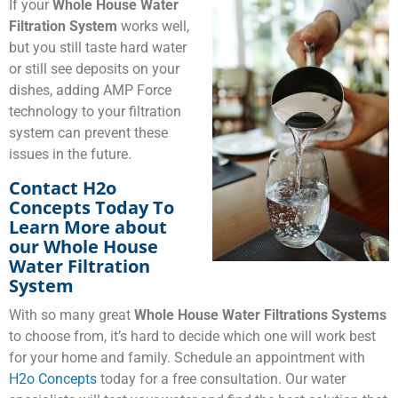
If your
Whole House Water
Filtration System
works well,
but you still taste hard water
or still see deposits on your
dishes, adding AMP Force
technology to your filtration
system can prevent these
issues in the future.
Contact H2o
Concepts Today To
Learn More about
our Whole House
Water Filtration
System
With so many great
Whole House Water Filtrations Systems
to choose from, it’s hard to decide which one will work best
for your home and family. Schedule an appointment with
H2o Concepts
today for a free consultation. Our water