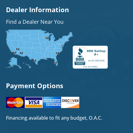
Dealer Information
Find a Dealer Near You
Payment Options
Financing available to fit any budget, O.A.C.