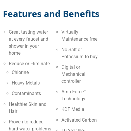
Features and Benefits
Great tasting water
Virtually
at every faucet and
Maintenance free
shower in your
No Salt or
home.
Potassium to buy
Reduce or Eliminate
Digital or
Chlorine
Mechanical
controller
Heavy Metals
Amp Force™
Contaminants
Technology
Healthier Skin and
KDF Media
Hair
Activated Carbon
Proven to reduce
hard water problems
10 Year No-