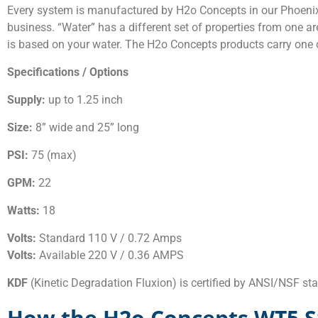
Every system is manufactured by H2o Concepts in our Phoenix, 
business. “Water” has a different set of properties from one are
is based on your water. The H2o Concepts products carry one o
Specifications / Options
Supply:
up to 1.25 inch
Size:
8” wide and 25” long
PSI:
75 (max)
GPM:
22
Watts:
18
Volts:
Standard 110 V / 0.72 Amps
Volts:
Available 220 V / 0.36 AMPS
KDF
(Kinetic Degradation Fluxion) is certified by ANSI/NSF s
How the H2o Concepts WT5 S