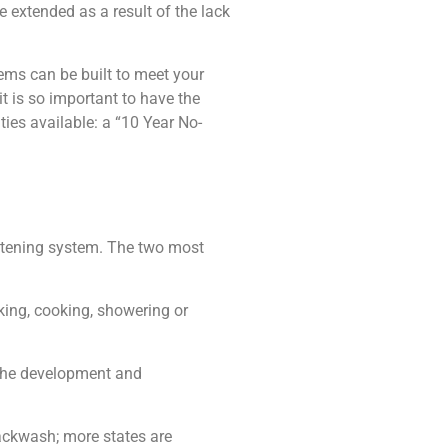
e extended as a result of the lack
ems can be built to meet your
it is so important to have the
ies available: a “10 Year No-
oftening system. The two most
king, cooking, showering or
 the development and
backwash; more states are