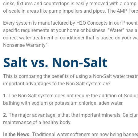
sinks, fixtures and countertops is easily removed with a damp p
of scale in areas like pump impellers and pipes. The AMP Force
Every system is manufactured by H2O Concepts in our Phoenix,
specific requirements at your home or business. “Water” has a d
correct water treatment or conditioner that is based on your w
Nonsense Warranty”.
Salt vs. Non-Salt
This is comparing the benefits of using a Non-Salt water trea
important advantages to the Non-Salt system are:
1
. The Non-Salt system does not require the addition of Sodiu
bathing with sodium or potassium chloride laden water.
2.
The major advantage is that the important minerals, Calciu
maintenance of a healthy body.
In the News:
Traditional water softeners are now being banned