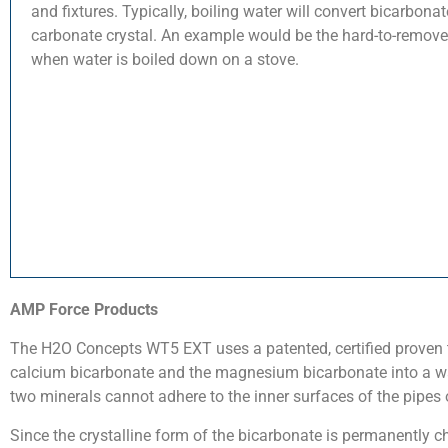
and fixtures. Typically, boiling water will convert bicarbonat
carbonate crystal. An example would be the hard-to-remove 
when water is boiled down on a stove.
AMP Force Products
The H2O Concepts WT5 EXT uses a patented, certified proven 
calcium bicarbonate and the magnesium bicarbonate into a wa
two minerals cannot adhere to the inner surfaces of the pipes o
Since the crystalline form of the bicarbonate is permanently c