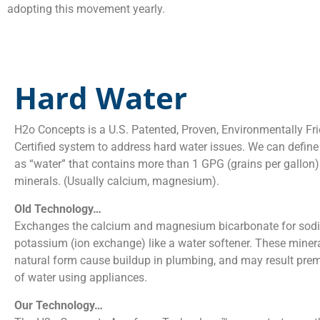
adopting this movement yearly.
Hard Water
H2o Concepts is a U.S. Patented, Proven, Environmentally Fr
Certified system to address hard water issues. We can define
as “water” that contains more than 1 GPG (grains per gallon)
minerals. (Usually calcium, magnesium).
Old Technology…
Exchanges the calcium and magnesium bicarbonate for sod
potassium (ion exchange) like a water softener. These mineral
natural form cause buildup in plumbing, and may result prem
of water using appliances.
Our Technology…