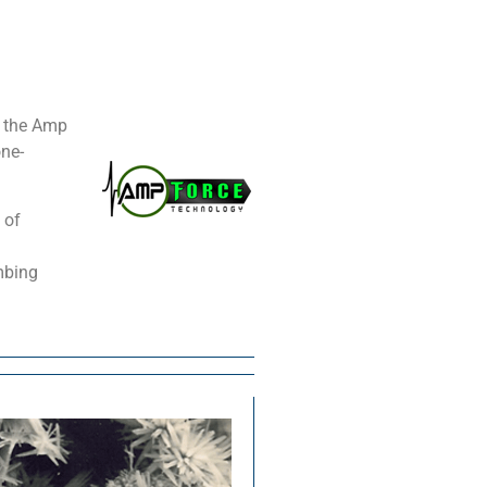
, the Amp
one-
 of
mbing