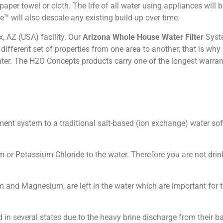
aper towel or cloth. The life of all water using appliances will b
™ will also descale any existing build-up over time.
 AZ (USA) facility. Our
Arizona Whole House Water Filter
Syst
ifferent set of properties from one area to another; that is why 
ater. The H2O Concepts products carry one of the longest warrant
tment system to a traditional salt-based (ion exchange) water s
m or Potassium Chloride to the water. Therefore you are not drin
m and Magnesium, are left in the water which are important for
 in several states due to the heavy brine discharge from their 