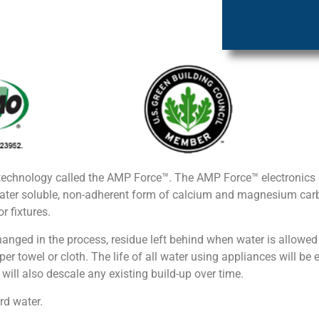
technology called the AMP Force™. The AMP Force™ electronics g
ter soluble, non-adherent form of calcium and magnesium carbo
r fixtures.
hanged in the process, residue left behind when water is allowed
r towel or cloth. The life of all water using appliances will be e
ill also descale any existing build-up over time.
rd water.