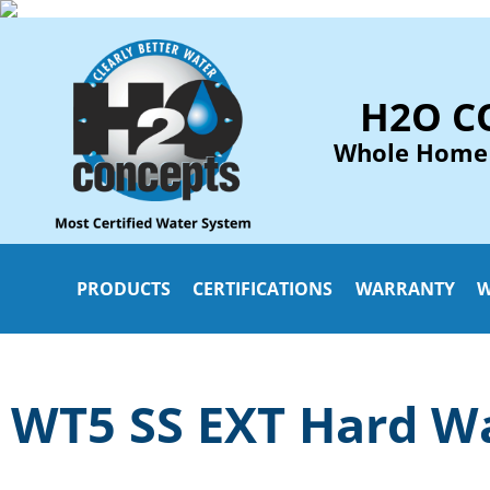
H2O C
Whole Home
PRODUCTS
CERTIFICATIONS
WARRANTY
W
WT5 SS EXT Hard Wa