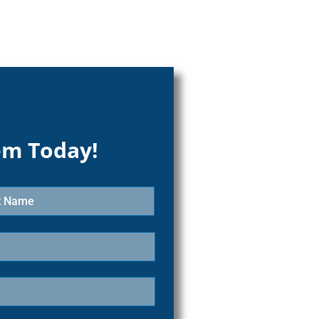
em Today!