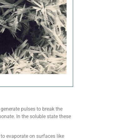
generate pulses to break the
nate. In the soluble state these
 to evaporate on surfaces like