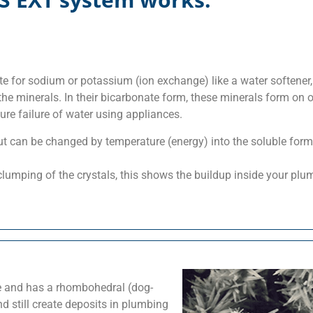
 for sodium or potassium (ion exchange) like a water softener
he minerals. In their bicarbonate form, these minerals form on 
re failure of water using appliances.
t can be changed by temperature (energy) into the soluble form
lumping of the crystals, this shows the buildup inside your plu
ble and has a rhombohedral (dog-
nd still create deposits in plumbing