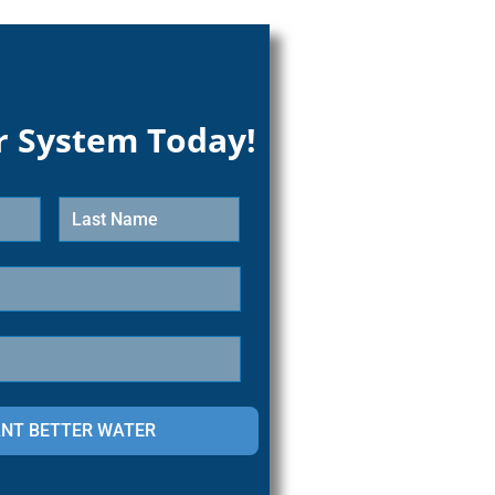
r System Today!