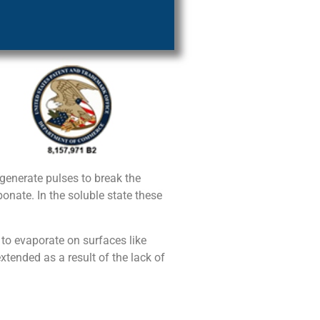
enerate pulses to break the
nate. In the soluble state these
 to evaporate on surfaces like
xtended as a result of the lack of