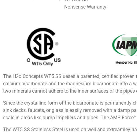
Nonsense Warranty
The H2o Concepts WT5 SS ueses a patented, certified proven 
calcium bicarbonate and the magnesium bicarbonate into a wa
two minerals cannot adhere to the inner surfaces of the pipes o
Since the crystalline form of the bicarbonate is permanently c
sink decks, faucets, or glass is easily removed with a damp pape
scale in areas like pump impellers and pipes. The AMP Force™ w
The WT5 SS Stainless Steel is used on well and extreamley ha