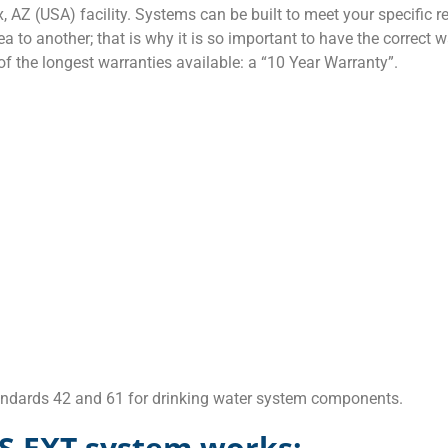
AZ (USA) facility. Systems can be built to meet your specific 
a to another; that is why it is so important to have the correct w
f the longest warranties available: a “10 Year Warranty”.
tandards 42 and 61 for drinking water system components.
S EXT system works: