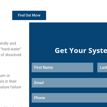
Find Out More
iendly and
Get Your Syst
 “hard water”
 of dissolved
ium or
s in their
ature failure