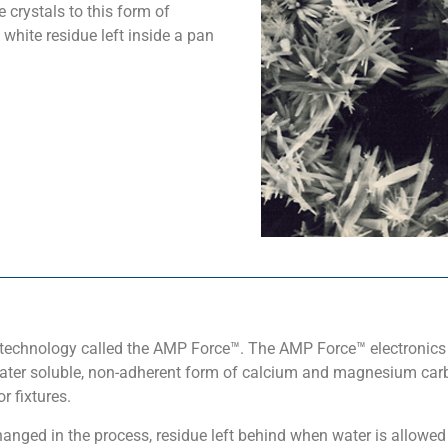
e crystals to this form of
white residue left inside a pan
technology called the AMP Force™. The AMP Force™ electronics 
ter soluble, non-adherent form of calcium and magnesium carbo
r fixtures.
hanged in the process, residue left behind when water is allowed