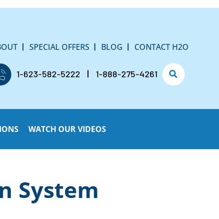
BOUT
SPECIAL OFFERS
BLOG
CONTACT H2O
1-623-582-5222
1-888-275-4261
IONS
WATCH OUR VIDEOS
on System