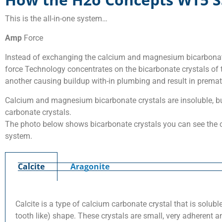
This is the all-in-one system…
Amp
Force
Instead of exchanging the calcium and magnesium bicarbonate
force Technology concentrates on the bicarbonate crystals of t
another causing buildup with-in plumbing and result in prematu
Calcium and magnesium bicarbonate crystals are insoluble, bu
carbonate crystals.
The photo below shows bicarbonate crystals you can see the c
system.
Calcite
Aragonite
Calcite is a type of calcium carbonate crystal that is solu
tooth like) shape. These crystals are small, very adherent a