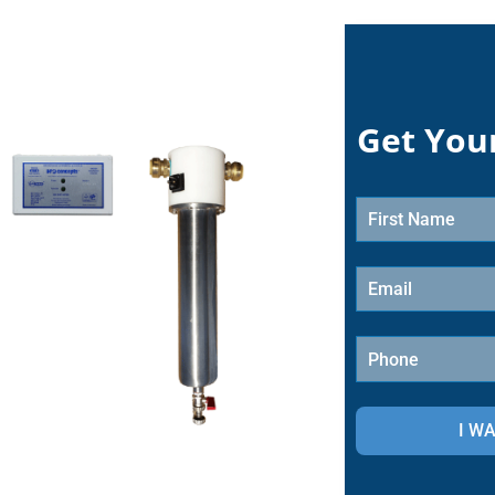
Get You