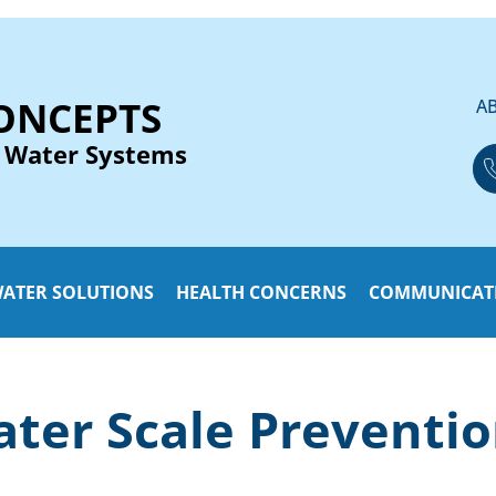
ONCEPTS
A
 Water Systems
ATER SOLUTIONS
HEALTH CONCERNS
COMMUNICAT
ter Scale Preventi