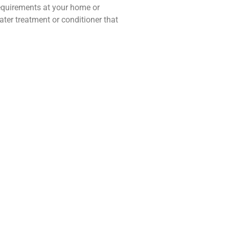
requirements at your home or
ater treatment or conditioner that