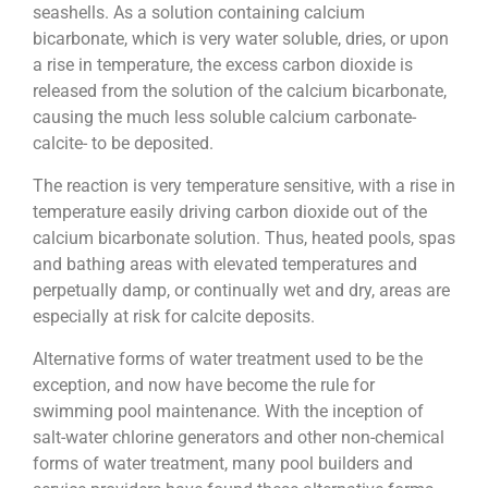
seashells. As a solution containing calcium
bicarbonate, which is very water soluble, dries, or upon
a rise in temperature, the excess carbon dioxide is
released from the solution of the calcium bicarbonate,
causing the much less soluble calcium carbonate-
calcite- to be deposited.
The reaction is very temperature sensitive, with a rise in
temperature easily driving carbon dioxide out of the
calcium bicarbonate solution. Thus, heated pools, spas
and bathing areas with elevated temperatures and
perpetually damp, or continually wet and dry, areas are
especially at risk for calcite deposits.
Alternative forms of water treatment used to be the
exception, and now have become the rule for
swimming pool maintenance. With the inception of
salt-water chlorine generators and other non-chemical
forms of water treatment, many pool builders and