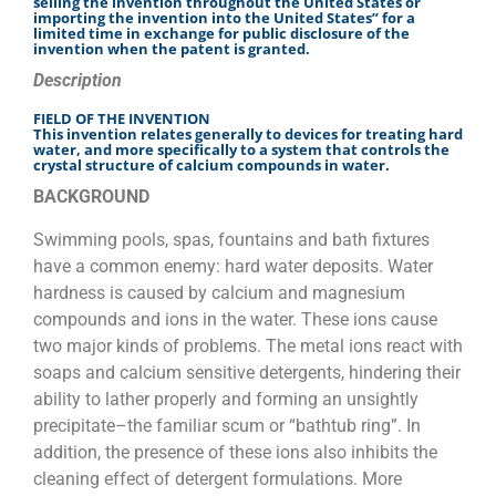
selling the invention throughout the United States or
importing the invention into the United States” for a
limited time in exchange for public disclosure of the
invention when the patent is granted.
Description
FIELD OF THE INVENTION
This invention relates generally to devices for treating hard
water, and more specifically to a system that controls the
crystal structure of calcium compounds in water.
BACKGROUND
Swimming pools, spas, fountains and bath fixtures
have a common enemy: hard water deposits. Water
hardness is caused by calcium and magnesium
compounds and ions in the water. These ions cause
two major kinds of problems. The metal ions react with
soaps and calcium sensitive detergents, hindering their
ability to lather properly and forming an unsightly
precipitate–the familiar scum or “bathtub ring”. In
addition, the presence of these ions also inhibits the
cleaning effect of detergent formulations. More