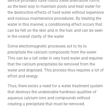
service providers have found these alternative forms
as the best way to maintain pools and treat water for
the destructive effects of hard water without expensive
and noxious maintenance procedures. By treating the
water in this manner, a conditioning effect occurs that
can be felt on the skin and in the hair, and can be seen
in the overall clarity of the water.
Some electromagnetic processes act to try to
precipitate the calcium compounds from the water.
This can be a tall order in very hard water and requires
that the calcium precipitates be removed from the
water and disposed. This process thus requires a lot of
effort and energy.
Thus, there exists a need for a water treatment system
that destroys the undesirable hardness qualities of
aqueous calcium ions and compounds without
creating a precipitate that must be removed.