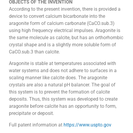
OBJECTS OF THE INVENTION
According to the present invention, there is provided a
device to convert calcium bicarbonate into the
aragonite form of calcium carbonate (CaCO.sub.3)
using high frequency electrical impulses. Aragonite is
the same molecule as calcite, but has an orthorhombic
crystal shape and is a slightly more soluble form of
CaCO.sub.3 than calcite.
Aragonite is stable at temperatures associated with
water systems and does not adhere to surfaces in a
scaling manner like calcite does. The aragonite
crystals are also a natural pH balancer. The goal of
this system is to prevent the formation of calcite
deposits. Thus, this system was developed to create
aragonite before calcite has an opportunity to form,
precipitate or deposit.
Full patent information at
https://www.uspto.gov