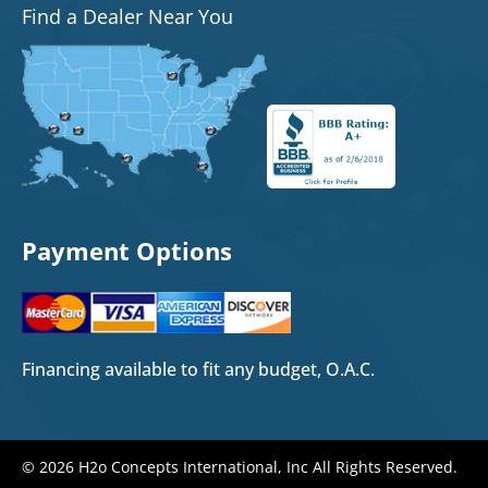
Find a Dealer Near You
Payment Options
Financing available to fit any budget, O.A.C.
© 2026 H2o Concepts International, Inc All Rights Reserved.