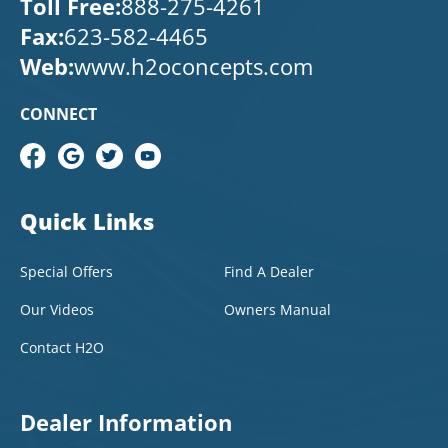
Toll Free:
888-275-4261
Fax:
623-582-4465
Web:
www.h2oconcepts.com
CONNECT
Quick Links
Special Offers
Find A Dealer
Our Videos
Owners Manual
Contact H2O
Dealer Information