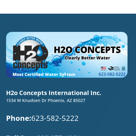
H2o Concepts International Inc.
1534 W Knudsen Dr Phoenix, AZ 85027
Phone:
623-582-5222