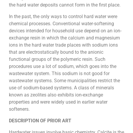
the hard water deposits cannot form in the first place.
In the past, the only ways to control hard water were
chemical processes. Conventional water-softening
devices intended for household use depend on an ion-
exchange resin in which the calcium and magnesium
ions in the hard water trade places with sodium ions
that are electrostatically bound to the anionic
functional groups of the polymeric resin. Such
procedures use a lot of sodium, which goes into the
wastewater system. This sodium is not good for
wastewater systems. Some municipalities restrict the
use of sodium-based systems. A class of minerals
known as zeolites also exhibits ion-exchange
properties and were widely used in earlier water
softeners.
DESCRIPTION OF PRIOR ART
Hardwater issues involve basic chemistry. Calcite is the