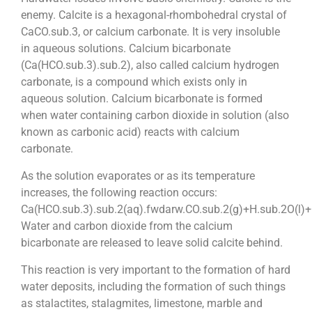
enemy. Calcite is a hexagonal-rhombohedral crystal of
CaCO.sub.3, or calcium carbonate. It is very insoluble
in aqueous solutions. Calcium bicarbonate
(Ca(HCO.sub.3).sub.2), also called calcium hydrogen
carbonate, is a compound which exists only in
aqueous solution. Calcium bicarbonate is formed
when water containing carbon dioxide in solution (also
known as carbonic acid) reacts with calcium
carbonate.
As the solution evaporates or as its temperature
increases, the following reaction occurs:
Ca(HCO.sub.3).sub.2(aq).fwdarw.CO.sub.2(g)+H.sub.2O(l)+
Water and carbon dioxide from the calcium
bicarbonate are released to leave solid calcite behind.
This reaction is very important to the formation of hard
water deposits, including the formation of such things
as stalactites, stalagmites, limestone, marble and