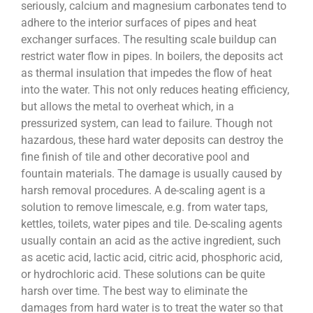
seriously, calcium and magnesium carbonates tend to
adhere to the interior surfaces of pipes and heat
exchanger surfaces. The resulting scale buildup can
restrict water flow in pipes. In boilers, the deposits act
as thermal insulation that impedes the flow of heat
into the water. This not only reduces heating efficiency,
but allows the metal to overheat which, in a
pressurized system, can lead to failure. Though not
hazardous, these hard water deposits can destroy the
fine finish of tile and other decorative pool and
fountain materials. The damage is usually caused by
harsh removal procedures. A de-scaling agent is a
solution to remove limescale, e.g. from water taps,
kettles, toilets, water pipes and tile. De-scaling agents
usually contain an acid as the active ingredient, such
as acetic acid, lactic acid, citric acid, phosphoric acid,
or hydrochloric acid. These solutions can be quite
harsh over time. The best way to eliminate the
damages from hard water is to treat the water so that