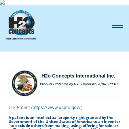
U.S Patent (
https://www.uspto.gov/
)
A patent is an intellectual property right granted by the
Government of the United States of America to an inventor
“to exclude others from making, using, offering for sale, or