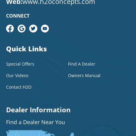
Web:
www.h2oconcepts.com
CONNECT
Quick Links
Special Offers
Find A Dealer
Our Videos
Owners Manual
Contact H2O
Dealer Information
Find a Dealer Near You