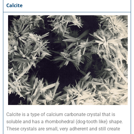
Calcite
Calcite is a type of calcium carbonate crystal that is
soluble and has a rhombohedral (dog-tooth like) shape.
These crystals are small, very adherent and still create