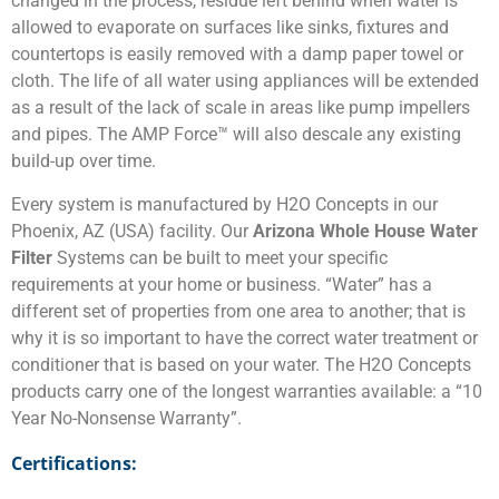
changed in the process, residue left behind when water is
allowed to evaporate on surfaces like sinks, fixtures and
countertops is easily removed with a damp paper towel or
cloth. The life of all water using appliances will be extended
as a result of the lack of scale in areas like pump impellers
and pipes. The AMP Force™ will also descale any existing
build-up over time.
Every system is manufactured by H2O Concepts in our
Phoenix, AZ (USA) facility. Our
Arizona Whole House Water
Filter
Systems can be built to meet your specific
requirements at your home or business. “Water” has a
different set of properties from one area to another; that is
why it is so important to have the correct water treatment or
conditioner that is based on your water. The H2O Concepts
products carry one of the longest warranties available: a “10
Year No-Nonsense Warranty”.
Certifications: