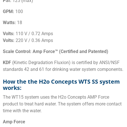
PSI:
125 (max)
GPM:
100
Watts:
18
Volts:
110 V / 0.72 Amps
Volts:
220 V / 0.36 Amps
Scale Control: Amp Force™ (Certified and Patented)
KDF
(Kinetic Degradation Fluxion) is certified by ANSI/NSF
standards 42 and 61 for drinking water system components.
How the the H2o Concepts WTS SS system
works:
The WT15 system uses the H2o Concepts AMP Force
product to treat hard water. The system offers more contact
time with the water.
Amp Force