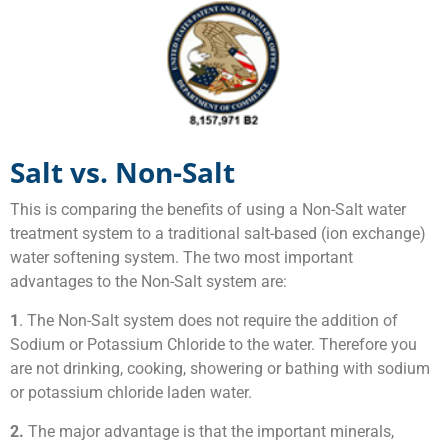
Salt vs. Non-Salt
This is comparing the benefits of using a Non-Salt water
treatment system to a traditional salt-based (ion exchange)
water softening system. The two most important
advantages to the Non-Salt system are:
1
. The Non-Salt system does not require the addition of
Sodium or Potassium Chloride to the water. Therefore you
are not drinking, cooking, showering or bathing with sodium
or potassium chloride laden water.
2.
The major advantage is that the important minerals,