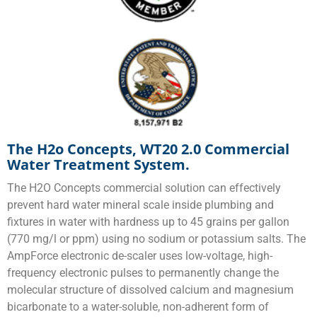
The H2o Concepts, WT20 2.0 Commercial
Water Treatment System.
The H2O Concepts commercial solution can effectively
prevent hard water mineral scale inside plumbing and
fixtures in water with hardness up to 45 grains per gallon
(770 mg/l or ppm) using no sodium or potassium salts. The
AmpForce electronic de-scaler uses low-voltage, high-
frequency electronic pulses to permanently change the
molecular structure of dissolved calcium and magnesium
bicarbonate to a water-soluble, non-adherent form of