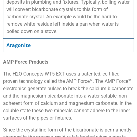
deposits in plumbing and fixtures. Typically, boiling water
will convert bicarbonate crystals to this form of
carbonate crystal. An example would be the hard-to-
remove white residue left inside a pan when water is
boiled down on a stove.
Aragonite
AMP Force Products
The H2O Concepts WT5 EXT uses a patented, certified
proven technology called the AMP Force™. The AMP Force™
electronics generate pulses to break the calcium bicarbonate
and the magnesium bicarbonate into a water soluble, non-
adherent form of calcium and magnesium carbonate. In the
soluble state these two minerals cannot adhere to the inner
surfaces of the pipes or fixtures.
Since the crystalline form of the bicarbonate is permanently