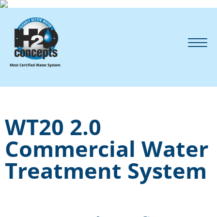
WT20 2.0
Commercial Water
Treatment System