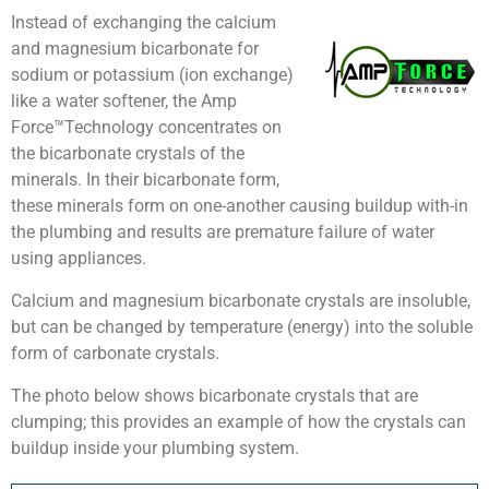
Instead of exchanging the calcium
and magnesium bicarbonate for
sodium or potassium (ion exchange)
like a water softener, the Amp
Force™Technology concentrates on
the bicarbonate crystals of the
minerals. In their bicarbonate form,
these minerals form on one-another causing buildup with-in
the plumbing and results are premature failure of water
using appliances.
Calcium and magnesium bicarbonate crystals are insoluble,
but can be changed by temperature (energy) into the soluble
form of carbonate crystals.
The photo below shows bicarbonate crystals that are
clumping; this provides an example of how the crystals can
buildup inside your plumbing system.