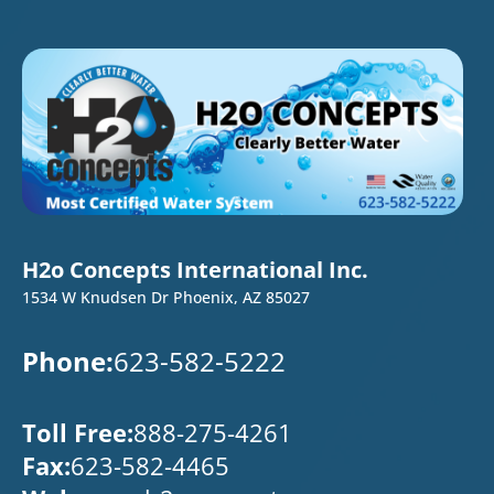
H2o Concepts International Inc.
1534 W Knudsen Dr Phoenix, AZ 85027
Phone:
623-582-5222
Toll Free:
888-275-4261
Fax:
623-582-4465