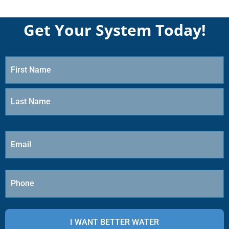
Get Your System Today!