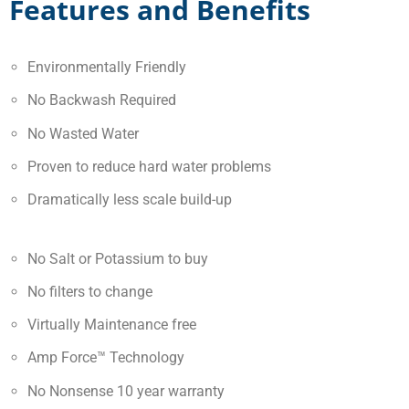
Features and Benefits
Environmentally Friendly
No Backwash Required
No Wasted Water
Proven to reduce hard water problems
Dramatically less scale build-up
No Salt or Potassium to buy
No filters to change
Virtually Maintenance free
Amp Force™ Technology
No Nonsense 10 year warranty