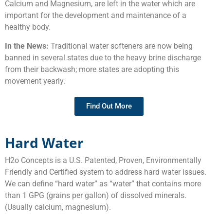
Calcium and Magnesium, are left in the water which are
important for the development and maintenance of a
healthy body.
In the News:
Traditional water softeners are now being
banned in several states due to the heavy brine discharge
from their backwash; more states are adopting this
movement yearly.
Find Out More
Hard Water
H2o Concepts is a U.S. Patented, Proven, Environmentally
Friendly and Certified system to address hard water issues.
We can define “hard water” as “water” that contains more
than 1 GPG (grains per gallon) of dissolved minerals.
(Usually calcium, magnesium).