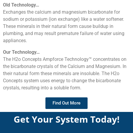
Old Technology…
Exchanges the calcium and magnesium bicarbonate for
sodium or potassium (ion exchange) like a water softener.
These minerals in their natural form cause buildup in
plumbing, and may result premature failure of water using
appliances.
Our Technology…
The H2o Concepts Ampforce Technology™ concentrates on
the bicarbonate crystals of the Calcium and Magnesium. In
their natural form these minerals are insoluble. The H2o
Concepts system uses energy to change the bicarbonate
crystals, resulting into a soluble form.
Find Out More
Get Your System Today!