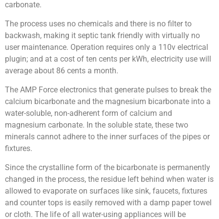
carbonate.
The process uses no chemicals and there is no filter to
backwash, making it septic tank friendly with virtually no
user maintenance. Operation requires only a 110v electrical
plugin; and at a cost of ten cents per kWh, electricity use will
average about 86 cents a month.
The AMP Force electronics that generate pulses to break the
calcium bicarbonate and the magnesium bicarbonate into a
water-soluble, non-adherent form of calcium and
magnesium carbonate. In the soluble state, these two
minerals cannot adhere to the inner surfaces of the pipes or
fixtures.
Since the crystalline form of the bicarbonate is permanently
changed in the process, the residue left behind when water is
allowed to evaporate on surfaces like sink, faucets, fixtures
and counter tops is easily removed with a damp paper towel
or cloth. The life of all water-using appliances will be