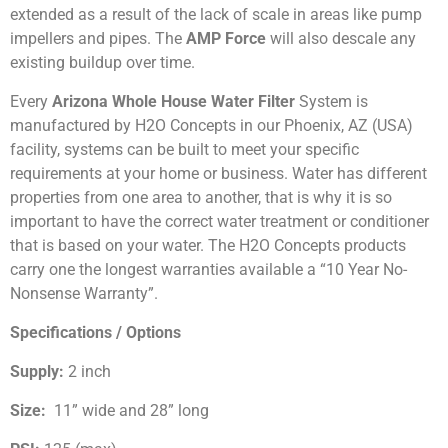
extended as a result of the lack of scale in areas like pump
impellers and pipes. The
AMP Force
will also descale any
existing buildup over time.
Every
Arizona Whole House Water Filter
System is
manufactured by H2O Concepts in our Phoenix, AZ (USA)
facility, systems can be built to meet your specific
requirements at your home or business. Water has different
properties from one area to another, that is why it is so
important to have the correct water treatment or conditioner
that is based on your water. The H2O Concepts products
carry one the longest warranties available a “10 Year No-
Nonsense Warranty”.
Specifications / Options
Supply:
2 inch
Size:
11” wide and 28” long