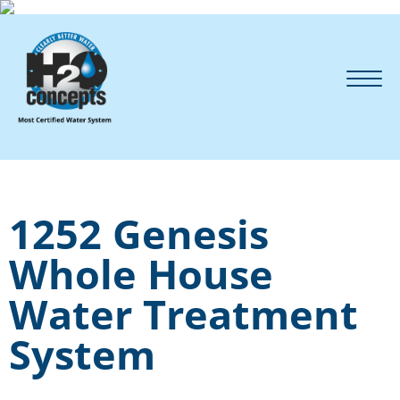
1252 Genesis
Whole House
Water Treatment
System