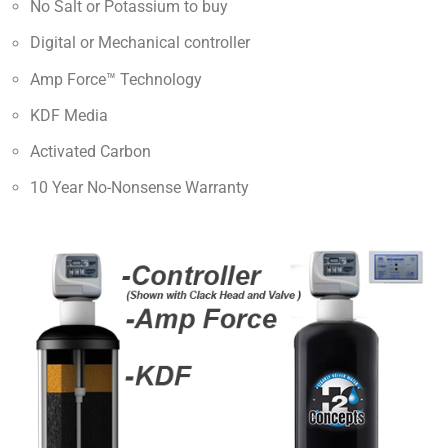
No Salt or Potassium to buy
Digital or Mechanical controller
Amp Force™ Technology
KDF Media
Activated Carbon
10 Year No-Nonsense Warranty