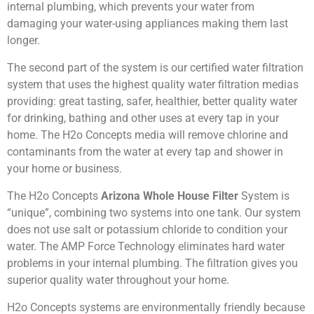
internal plumbing, which prevents your water from
damaging your water-using appliances making them last
longer.
The second part of the system is our certified water filtration
system that uses the highest quality water filtration medias
providing: great tasting, safer, healthier, better quality water
for drinking, bathing and other uses at every tap in your
home. The H2o Concepts media will remove chlorine and
contaminants from the water at every tap and shower in
your home or business.
The H2o Concepts
Arizona Whole House Filter
System is
“unique”, combining two systems into one tank. Our system
does not use salt or potassium chloride to condition your
water. The AMP Force Technology eliminates hard water
problems in your internal plumbing. The filtration gives you
superior quality water throughout your home.
H2o Concepts systems are environmentally friendly because