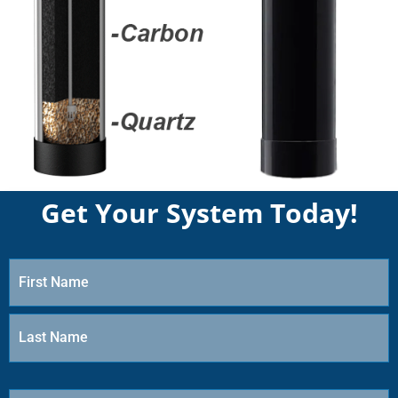
Get Your System Today!