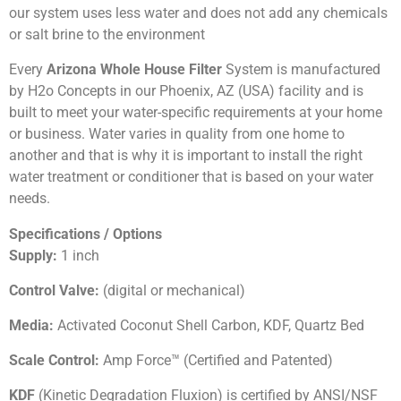
our system uses less water and does not add any chemicals
or salt brine to the environment
Every
Arizona Whole House Filter
System is manufactured
by H2o Concepts in our Phoenix, AZ (USA) facility and is
built to meet your water-specific requirements at your home
or business. Water varies in quality from one home to
another and that is why it is important to install the right
water treatment or conditioner that is based on your water
needs.
Specifications / Options
Supply:
1 inch
Control Valve:
(digital or mechanical)
Media:
Activated Coconut Shell Carbon, KDF, Quartz Bed
Scale Control:
Amp Force™ (Certified and Patented)
KDF
(Kinetic Degradation Fluxion) is certified by ANSI/NSF