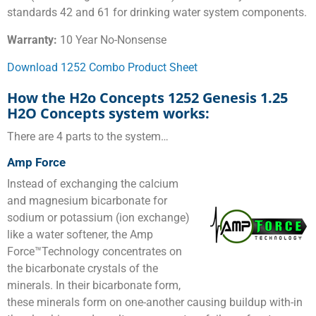
standards 42 and 61 for drinking water system components.
Warranty:
10 Year No-Nonsense
Download 1252 Combo Product Sheet
How the H2o Concepts 1252 Genesis 1.25
H2O Concepts system works:
There are 4 parts to the system…
Amp Force
Instead of exchanging the calcium
and magnesium bicarbonate for
sodium or potassium (ion exchange)
like a water softener, the Amp
Force™Technology concentrates on
the bicarbonate crystals of the
minerals. In their bicarbonate form,
these minerals form on one-another causing buildup with-in