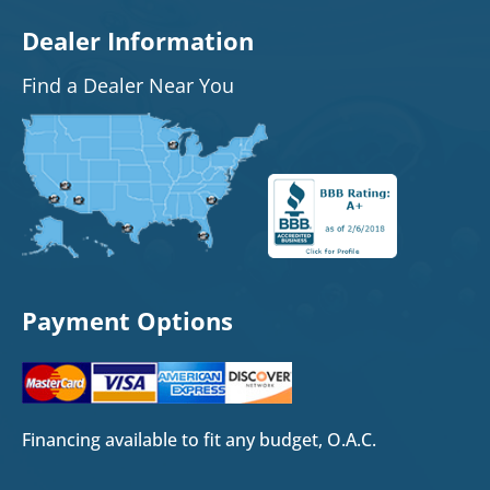
Dealer Information
Find a Dealer Near You
Payment Options
Financing available to fit any budget, O.A.C.