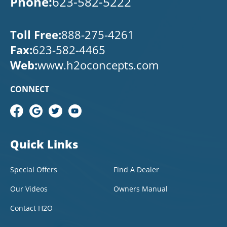
Phone:
623-582-5222
Toll Free:
888-275-4261
Fax:
623-582-4465
Web:
www.h2oconcepts.com
CONNECT
Quick Links
Special Offers
Find A Dealer
Our Videos
Owners Manual
Contact H2O