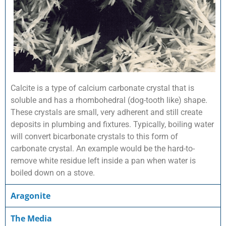
Calcite is a type of calcium carbonate crystal that is
soluble and has a rhombohedral (dog-tooth like) shape.
These crystals are small, very adherent and still create
deposits in plumbing and fixtures. Typically, boiling water
will convert bicarbonate crystals to this form of
carbonate crystal. An example would be the hard-to-
remove white residue left inside a pan when water is
boiled down on a stove.
Aragonite
The Media