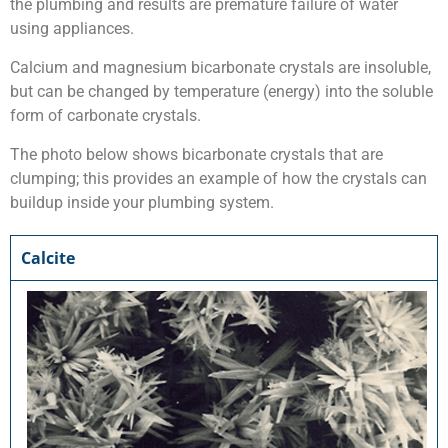
the plumbing and results are premature failure of water
using appliances.
Calcium and magnesium bicarbonate crystals are insoluble,
but can be changed by temperature (energy) into the soluble
form of carbonate crystals.
The photo below shows bicarbonate crystals that are
clumping; this provides an example of how the crystals can
buildup inside your plumbing system.
Calcite