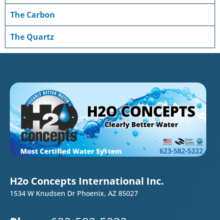
The Carbon
The Quartz
H2o Concepts International Inc.
1534 W Knudsen Dr Phoenix, AZ 85027