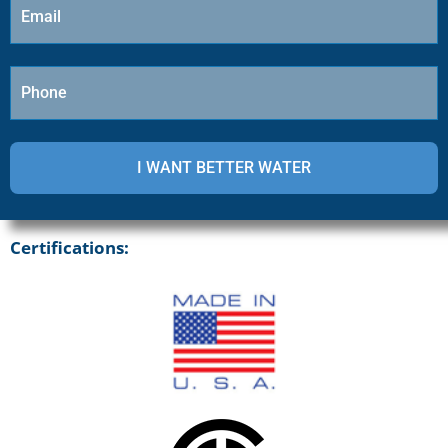
Certifications: