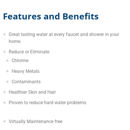
Features and Benefits
Great tasting water at every faucet and shower in your
home.
Reduce or Eliminate
Chlorine
Heavy Metals
Contaminants
Healthier Skin and Hair
Proven to reduce hard water problems
Virtually Maintenance free