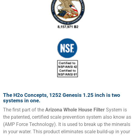
The H2o Concepts, 1252 Genesis 1.25 inch is two
systems in one.
The first part of the
Arizona Whole House Filter
System is
the patented, certified scale prevention system also know as
(AMP Force Technology). It is used to break up the minerals
in your water. This product eliminates scale build-up in your