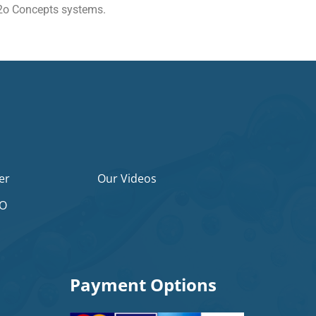
 H2o Concepts systems.
er
Our Videos
2O
Payment Options