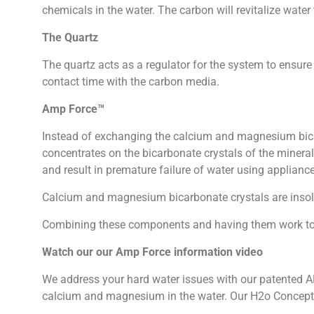
chemicals in the water. The carbon will revitalize water t
The Quartz
The quartz acts as a regulator for the system to ensur
contact time with the carbon media.
Amp Force™
Instead of exchanging the calcium and magnesium bica
concentrates on the bicarbonate crystals of the mineral
and result in premature failure of water using applianc
Calcium and magnesium bicarbonate crystals are insolu
Combining these components and having them work toget
Watch our our Amp Force information video
We address your hard water issues with our patented A
calcium and magnesium in the water. Our H2o Concepts f