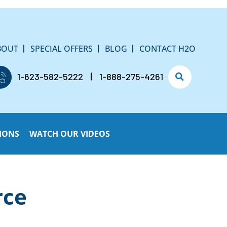
BOUT
SPECIAL OFFERS
BLOG
CONTACT H2O
1-623-582-5222
1-888-275-4261
IONS
WATCH OUR VIDEOS
rce