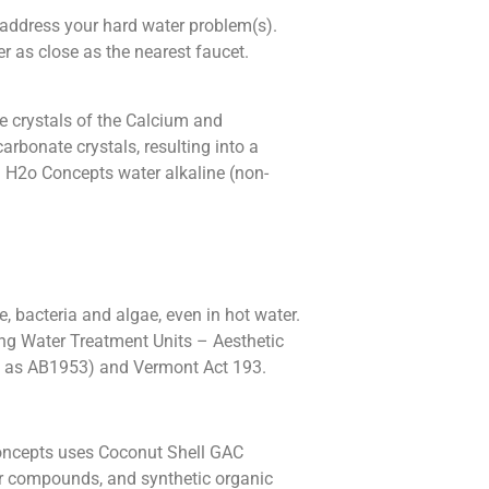
 address your hard water problem(s).
er as close as the nearest faucet.
 crystals of the Calcium and
rbonate crystals, resulting into a
g H2o Concepts water alkaline (non-
, bacteria and algae, even in hot water.
ing Water Treatment Units – Aesthetic
ow as AB1953) and Vermont Act 193.
Concepts uses Coconut Shell GAC
dor compounds, and synthetic organic