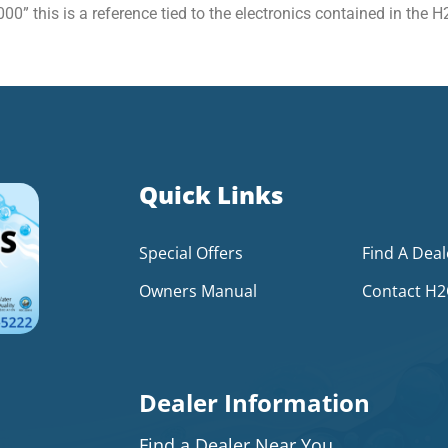
00” this is a reference tied to the electronics contained in the
Quick Links
Special Offers
Find A Deal
Owners Manual
Contact H
Dealer Information
Find a Dealer Near You