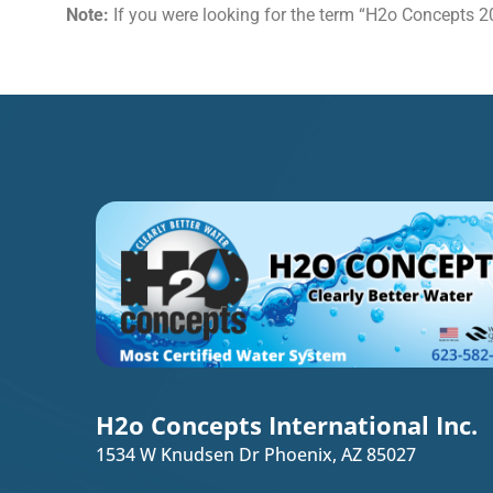
Note:
If you were looking for the term “H2o Concepts 20
H2o Concepts International Inc.
1534 W Knudsen Dr Phoenix, AZ 85027