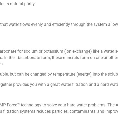
o its natural purity.
e that water flows evenly and efficiently through the system al
rbonate for sodium or potassium (ion exchange) like a water s
s. In their bicarbonate form, these minerals form on one-anothe
es.
ble, but can be changed by temperature (energy) into the solubl
her provides you with a great water filtration and a hard wate
MP Force™ technology to solve your hard water problems. The AM
iltration systems reduces particles, contaminants, and improve