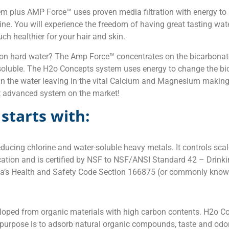
m plus AMP Force™ uses proven media filtration with energy to
ine. You will experience the freedom of having great tasting wat
ch healthier for your hair and skin.
 hard water? The Amp Force™ concentrates on the bicarbonate
soluble. The H2o Concepts system uses energy to change the bica
t in the water leaving in the vital Calcium and Magnesium makin
t advanced system on the market!
starts with:
ucing chlorine and water-soluble heavy metals. It controls scale
cation and is certified by NSF to NSF/ANSI Standard 42 – Drink
ornia’s Health and Safety Code Section 166875 (or commonly kn
eloped from organic materials with high carbon contents. H2o 
ry purpose is to adsorb natural organic compounds, taste and o