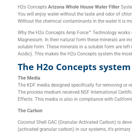
H2o Concepts
Arizona Whole House Water Filter
Syste
You will enjoy water without the taste and odor of chlor
Without the chemical contaminants in the water it is mu
Why the H2o Concepts Amp Force™ Technology works on
Magnesium. In their natural form these minerals are in
soluble form. These minerals in a soluble form are lef
Acidic). This makes the H2o Concepts system the mos
The H2o Concepts system 
The Media
The KDF media designed specifically for removing or red
The process medium received NSF International Certifi
Effects. This media is also in compliance with Calif
The Carbon
Coconut Shell GAC (Granular Activated Carbon) is dev
(activated granular carbon) in our systems, it’s prima