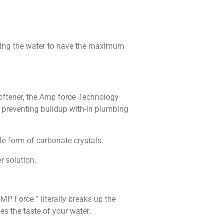
lowing the water to have the maximum
oftener, the Amp force Technology
r preventing buildup with-in plumbing
e form of carbonate crystals.
r solution.
P Force™ literally breaks up the
s the taste of your water.