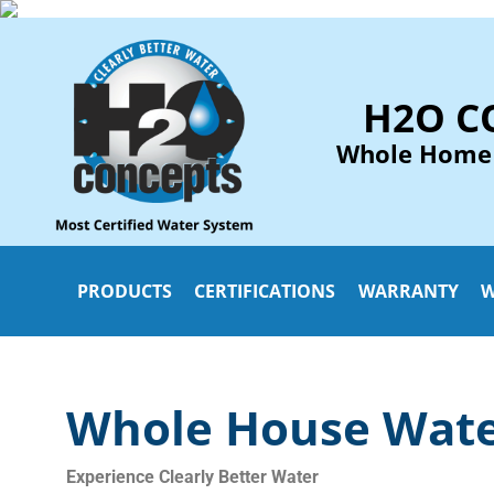
H2O C
Whole Home
PRODUCTS
CERTIFICATIONS
WARRANTY
W
Whole House Water
Experience
Clearly Better Water