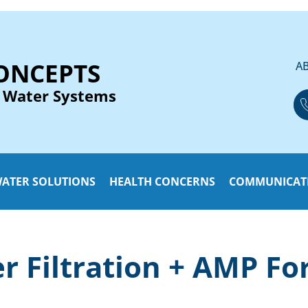
ONCEPTS
A
 Water Systems
ATER SOLUTIONS
HEALTH CONCERNS
COMMUNICAT
 Filtration + AMP Fo