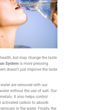
r health, but may change the taste
tion System
is more pressing
stem doesn’t just improve the taste
r water are removed with our
water without the use of salt. Our
etals. It also helps control
ar activated carbon to absorb
icals in the water. Finally, the