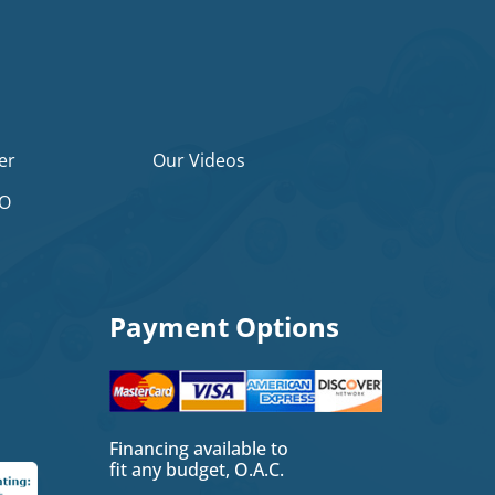
er
Our Videos
2O
Payment Options
Financing available to
fit any budget, O.A.C.