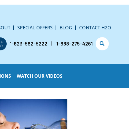
BOUT
SPECIAL OFFERS
BLOG
CONTACT H2O
1-623-582-5222
1-888-275-4261
IONS
WATCH OUR VIDEOS