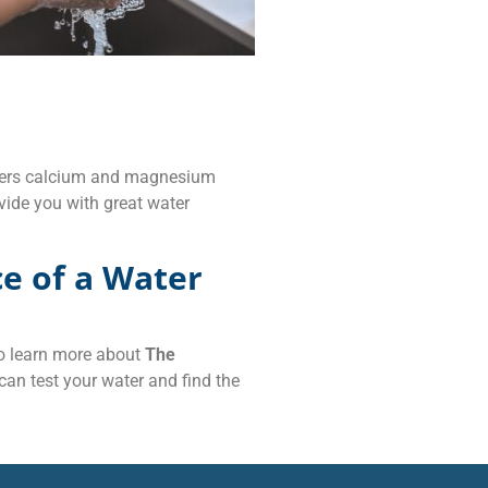
lters calcium and magnesium
vide you with great water
e of a Water
 To learn more about
The
 can test your water and find the