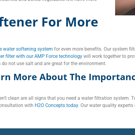
ftener For More
 water softening system
for even more benefits. Our system fi
r filter with our AMP Force technology
will work together to pro
 do not use salt and are great for the environment.
arn More About The Importanc
en’t clean are all signs that you need a water filtration system.
onsultation with
H2O Concepts today
. Our water quality experts