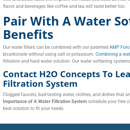
flavor and beverages like coffee and tea will taste better too.
Pair With A Water So
Benefits
Our water filters can be combined with our patented
AMP Force
bicarbonate without using salt or potassium.
Combining a wate
filtration and hard water solution. Our water softening systems
Contact H2O Concepts To Le
Filtration System
Clogged faucets, bad-tasting water, clothes, and dishes that ar
Importance of A Water Filtration System
schedule your free c
best solution to fit your needs.