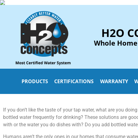
H2O C
Whole Home
PRODUCTS
CERTIFICATIONS
WARRANTY
W
If you don’t like the taste of your tap water, what are you doing t
bottled water frequently for drinking? These solutions are goo
with or the water you do dishes with? Do you add bottled water
Humans aren’t the only ones in our homes that consume water