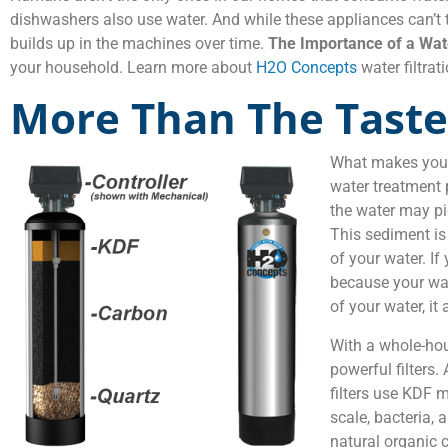
dishwashers also use water. And while these appliances can’t 
builds up in the machines over time.
The Importance of a Wate
your household. Learn more about
H2O Concepts
water filtra
More Than The Taste
What makes your 
water treatment 
the water may pi
This sediment is 
of your water. If
because your wate
of your water, it
With a whole-hou
powerful filters.
filters use KDF 
scale, bacteria, 
natural organic 