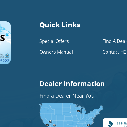
Quick Links
Special Offers
Find A Deal
Owners Manual
Contact H
Dealer Information
Find a Dealer Near You