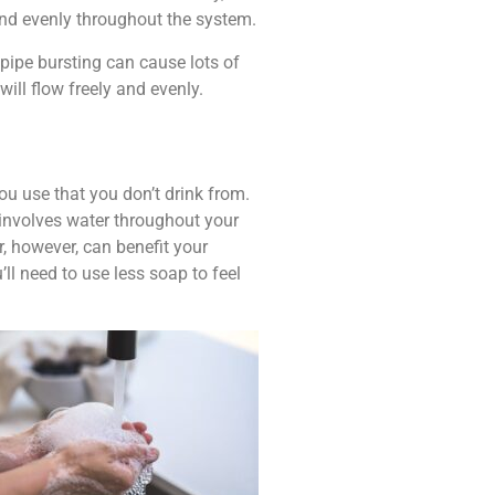
 and evenly throughout the system.
 pipe bursting can cause lots of
ill flow freely and evenly.
ou use that you don’t drink from.
at involves water throughout your
r, however, can benefit your
l need to use less soap to feel