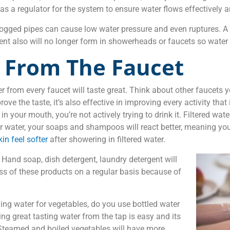
s as a regulator for the system to ensure water flows effectively
 Clogged pipes can cause low water pressure and even ruptures. A
t also will no longer form in showerheads or faucets so water w
t From The Faucet
 from every faucet will taste great. Think about other faucets y
prove the taste, it’s also effective in improving every activity th
our mouth, you’re not actively trying to drink it. Filtered wate
 water, your soaps and shampoos will react better, meaning you’l
kin feel softer
after showering in filtered water.
. Hand soap, dish detergent, laundry detergent will
ess of these products on a regular basis because of
ng water for vegetables, do you use bottled water
ting great tasting water from the tap is easy and its
 Steamed and boiled vegetables will have more