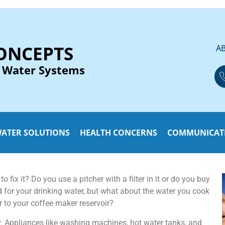
ONCEPTS
A
 Water Systems
ATER SOLUTIONS
HEALTH CONCERNS
COMMUNICAT
o fix it? Do you use a pitcher with a filter in it or do you buy
d for your drinking water, but what about the water you cook
 to your coffee maker reservoir?
. Appliances like washing machines, hot water tanks, and