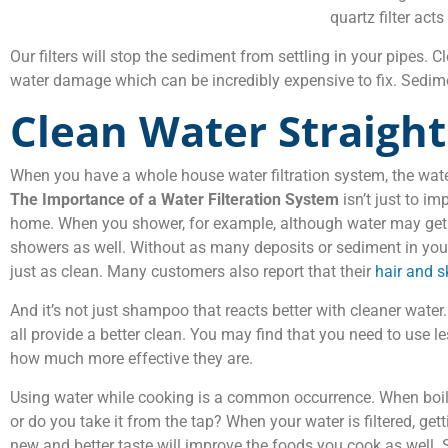
quartz filter act
Our filters will stop the sediment from settling in your pipes.
water damage which can be incredibly expensive to fix. Sedimen
Clean Water Straigh
When you have a whole house water filtration system, the water
The Importance of a Water Filteration System
isn’t just to im
home. When you shower, for example, although water may get in y
showers as well. Without as many deposits or sediment in your
just as clean. Many customers also report that their
hair and s
And it’s not just shampoo that reacts better with cleaner water
all provide a better clean. You may find that you need to use l
how much more effective they are.
Using water while cooking is a common occurrence. When boili
or do you take it from the tap? When your water is filtered, get
new and better taste will improve the foods you cook as well.