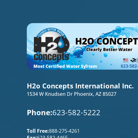
H2o Concepts International Inc.
1534 W Knudsen Dr Phoenix, AZ 85027
Phone:
623-582-5222
Toll Free:
888-275-4261
Fax:
623-582-4465