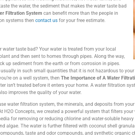
taste the water, the sediment that makes the water taste bad
r Filtration System
can benefit more than the people in
tion systems then
contact us
for your free estimate.
water taste bad? Your water is treated from your local
plant and then sent to homes through pipes. Along the way,
ck up sediment from the earth or from corrosion in pipes.
usually in such small quantities that it is not hazardous to you
 you’re on a well system, then
The Importance of A Water Filtra
r isn’t treated before it enters your home. A water filtration sy
 also improves the quality of your water.
se water filtration system, the minerals, and deposits from you
 At H2O Concepts, we created a powerful system that filters your 
media for removing or reducing chlorine and water-soluble heavy m
and algae. The water is further filtered with coconut shell granul
compounds, taste and odor compounds, and synthetic organic chem