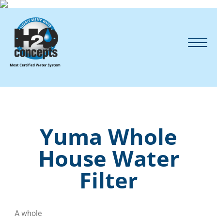
Yuma Whole
House Water
Filter
A whole