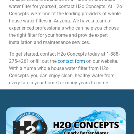
water filter for yourself, contact H2o Concepts. At H2o
Concepts, we’re one of the leading providers of whole
house water filters in Arizona. We have a team of
experienced professionals who can help you choose
the right filter for your home and provide expert
installation and maintenance services.
To get started, contact H2o Concepts today at 1-888-
275-4261 or fill out the
contact form
on our website.
With a Yuma whole house water filter from H2o
Concepts, you can enjoy clean, healthy water from
every tap in your home for many years to come.