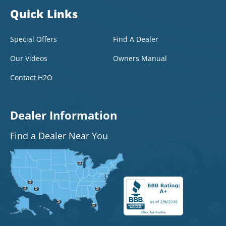
Quick Links
Special Offers
Find A Dealer
Our Videos
Owners Manual
Contact H2O
Dealer Information
Find a Dealer Near You