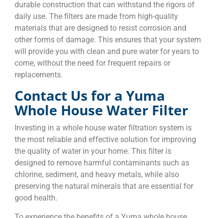
durable construction that can withstand the rigors of
daily use. The filters are made from high-quality
materials that are designed to resist corrosion and
other forms of damage. This ensures that your system
will provide you with clean and pure water for years to
come, without the need for frequent repairs or
replacements.
Contact Us for a Yuma
Whole House Water Filter
Investing in a whole house water filtration system is
the most reliable and effective solution for improving
the quality of water in your home. This filter is
designed to remove harmful contaminants such as
chlorine, sediment, and heavy metals, while also
preserving the natural minerals that are essential for
good health.
To experience the benefits of a Yuma whole house