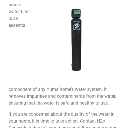
house
water filter
is an
essential
component of any Yuma home’s water system. It
removes impurities and contaminants from the water,
ensuring that the water is safe and healthy to use.
If you are concerned about the quality of the water in
your home, it is time to take action. Contact H2o
Concepts today to learn more about the various water