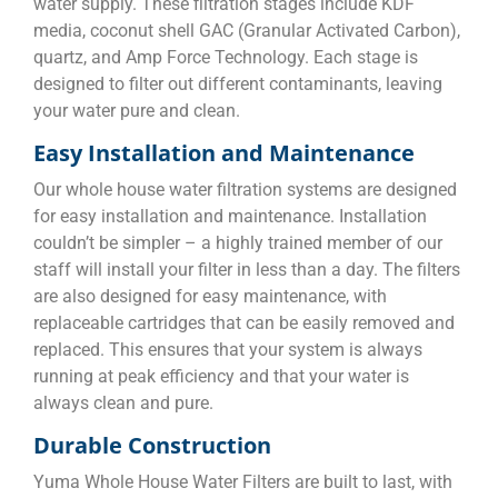
water supply. These filtration stages include KDF
media, coconut shell GAC (Granular Activated Carbon),
quartz, and Amp Force Technology. Each stage is
designed to filter out different contaminants, leaving
your water pure and clean.
Easy Installation and Maintenance
Our whole house water filtration systems are designed
for easy installation and maintenance. Installation
couldn’t be simpler – a highly trained member of our
staff will install your filter in less than a day. The filters
are also designed for easy maintenance, with
replaceable cartridges that can be easily removed and
replaced. This ensures that your system is always
running at peak efficiency and that your water is
always clean and pure.
Durable Construction
Yuma Whole House Water Filters are built to last, with