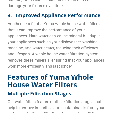
damage your fixtures over time.
3. Improved Appliance Performance
Another benefit of a Yuma whole house water filter is
that it can improve the performance of your
appliances. Hard water can cause mineral buildup in
your appliances such as your dishwasher, washing
machine, and water heater, reducing their efficiency
and lifespan. A whole house water filtration system
removes these minerals, ensuring that your appliances
work more efficiently and last longer.
Features of Yuma Whole
House Water Filters
Multiple Filtration Stages
Our water filters feature multiple filtration stages that
help to remove impurities and contaminants from your