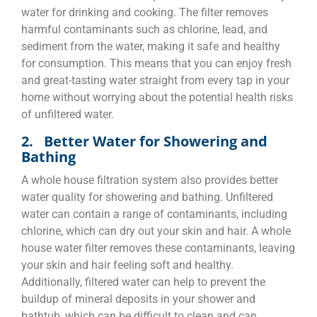
water for drinking and cooking. The filter removes
harmful contaminants such as chlorine, lead, and
sediment from the water, making it safe and healthy
for consumption. This means that you can enjoy fresh
and great-tasting water straight from every tap in your
home without worrying about the potential health risks
of unfiltered water.
2. Better Water for Showering and
Bathing
A whole house filtration system also provides better
water quality for showering and bathing. Unfiltered
water can contain a range of contaminants, including
chlorine, which can dry out your skin and hair. A whole
house water filter removes these contaminants, leaving
your skin and hair feeling soft and healthy.
Additionally, filtered water can help to prevent the
buildup of mineral deposits in your shower and
bathtub, which can be difficult to clean and can