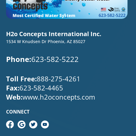
H2o Concepts International Inc.
1534 W Knudsen Dr Phoenix, AZ 85027
Phone:
623-582-5222
Toll Free:
888-275-4261
Fax:
623-582-4465
Web:
www.h2oconcepts.com
CONNECT