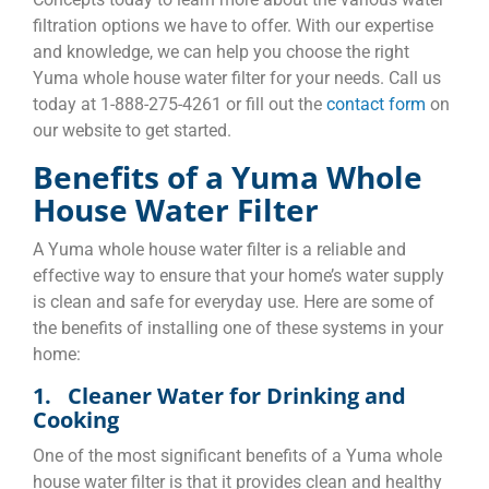
filtration options we have to offer. With our expertise
and knowledge, we can help you choose the right
Yuma whole house water filter for your needs. Call us
today at 1-888-275-4261 or fill out the
contact form
on
our website to get started.
Benefits of a Yuma Whole
House Water Filter
A Yuma whole house water filter is a reliable and
effective way to ensure that your home’s water supply
is clean and safe for everyday use. Here are some of
the benefits of installing one of these systems in your
home:
1. Cleaner Water for Drinking and
Cooking
One of the most significant benefits of a Yuma whole
house water filter is that it provides clean and healthy