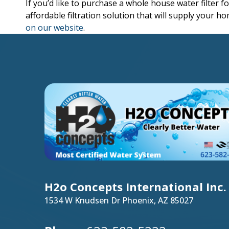
If you’d like to purchase a whole house water filter 
affordable filtration solution that will supply your h
on our website
.
H2o Concepts International Inc.
1534 W Knudsen Dr Phoenix, AZ 85027