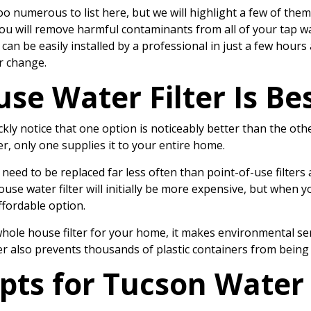
o numerous to list here, but we will highlight a few of them
you will remove harmful contaminants from all of your tap w
an be easily installed by a professional in just a few hours
er change.
e Water Filter Is Be
ckly notice that one option is noticeably better than the oth
r, only one supplies it to your entire home.
 need to be replaced far less often than point-of-use filters
use water filter will initially be more expensive, but when y
ffordable option.
hole house filter for your home, it makes environmental sense
r also prevents thousands of plastic containers from being a
pts for
Tucson Water 