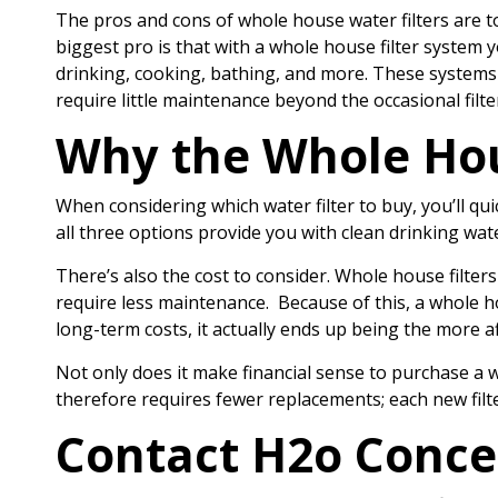
The pros and cons of whole house water filters are to
biggest pro is that with a whole house filter system 
drinking, cooking, bathing, and more. These systems c
require little maintenance beyond the occasional filt
Why the Whole Hous
When considering which water filter to buy, you’ll qui
all three options provide you with clean drinking wate
There’s also the cost to consider. Whole house filters
require less maintenance. Because of this, a whole ho
long-term costs, it actually ends up being the more a
Not only does it make financial sense to purchase a w
therefore requires fewer replacements; each new filte
Contact H2o Conce