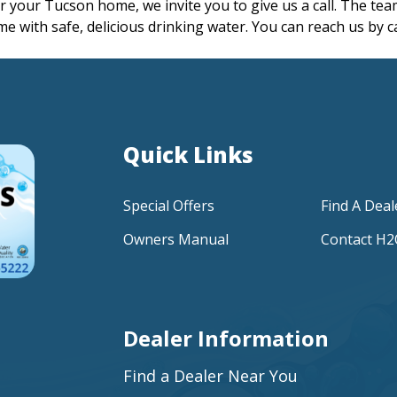
for your Tucson home, we invite you to give us a call. The t
ome with safe, delicious drinking water. You can reach us by c
Quick Links
Special Offers
Find A Deal
Owners Manual
Contact H
Dealer Information
Find a Dealer Near You