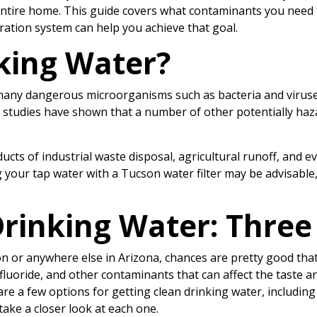
r entire home. This guide covers what contaminants you need t
ration system can help you achieve that goal.
king Water?
 many dangerous microorganisms such as bacteria and virus
 studies have shown that a number of other potentially ha
cts of industrial waste disposal, agricultural runoff, and e
ing your tap water with a Tucson water filter may be advisable
rinking Water: Three
son or anywhere else in Arizona, chances are pretty good that
fluoride, and other contaminants that can affect the taste and
are a few options for getting clean drinking water, including
s take a closer look at each one.