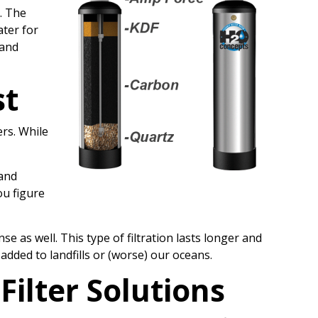
. The
ater for
 and
st
ers. While
 and
ou figure
 as well. This type of filtration lasts longer and
dded to landfills or (worse) our oceans.
Filter
Solutions