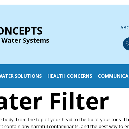
ONCEPTS
AB
 Water Systems
WATER SOLUTIONS
HEALTH CONCERNS
COMMUNICA
ter Filter
e body, from the top of your head to the tip of your toes. T
n’t contain any harmful contaminants, and the best way to e