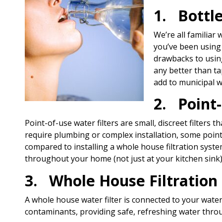
1. Bottl
We’re all familiar 
you’ve been using 
drawbacks to using
any better than ta
add to municipal w
2. Point-
Point-of-use water filters are small, discreet filters 
require plumbing or complex installation, some point
compared to installing a whole house filtration system
throughout your home (not just at your kitchen sink
3. Whole House Filtration
A whole house water filter is connected to your water
contaminants, providing safe, refreshing water thro