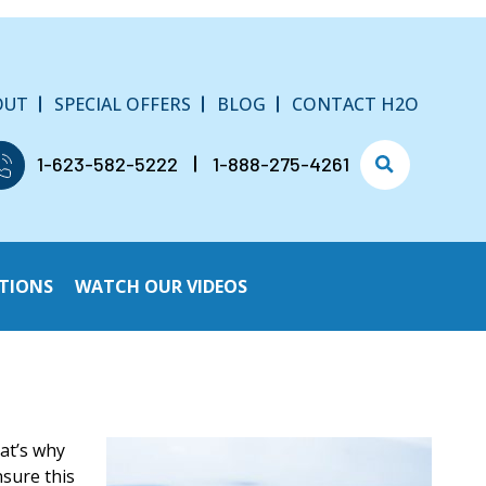
OUT
SPECIAL OFFERS
BLOG
CONTACT H2O
1-623-582-5222
1-888-275-4261
TIONS
WATCH OUR VIDEOS
hat’s why
nsure this