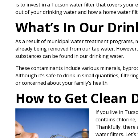
is to invest in a Tucson water filter that covers you
out of your drinking water and how a home water filt
What’s In Our Drin
As a result of municipal water treatment programs,
already being removed from our tap water. However,
substances can be found in our drinking water.
These contaminants include various minerals, byprodu
Although it’s safe to drink in small quantities, filter
or concerned about your family’s health.
How to Get Clean D
If you live in Tuc
contains chlorine, 
Thankfully, there 
water filters. Let’