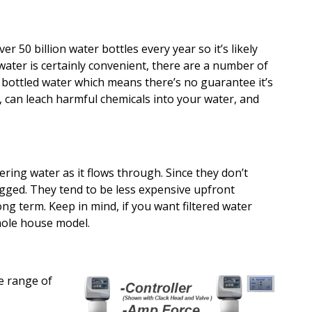
er 50 billion water bottles every year so it’s likely
water is certainly convenient, there are a number of
n bottled water which means there’s no guarantee it’s
 can leach harmful chemicals into your water, and
tering water as it flows through. Since they don’t
ogged. They tend to be less expensive upfront
ong term. Keep in mind, if you want filtered water
hole house model.
de range of