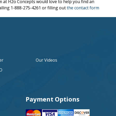
eam at H2o Concepts would love to help you find an
alling 1-888-275-4261 or filling out
the contact form
er
Our Videos
2O
Payment Options