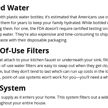
ed Water
with plastic water bottles; it’s estimated that Americans use ov
them for years to keep your family hydrated. While bottled 
 them. For one, the FDA doesn’t require certified testing o
p water. They’re also expensive and time-consuming to ship,
aste with their disposable packaging.
Of-Use Filters
that attach to your kitchen faucet or underneath your sink, fil
-of-use water filters are easy to swap out when they get cl
, but they don’t tend to last which can run up costs in the l
), point-of-use systems won’t work for you—you’ll need a w
 System
 supply as it enters your home. This system filters out a wi
ughout your entire house.