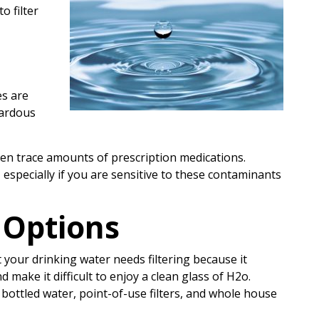
o filter
es are
zardous
ven trace amounts of prescription medications.
, especially if you are sensitive to these contaminants
 Options
 your drinking water needs filtering because it
 make it difficult to enjoy a clean glass of H2o.
 bottled water, point-of-use filters, and whole house