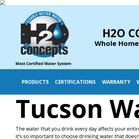
H2O C
Whole Home
PRODUCTS
CERTIFICATIONS
WARRANTY
Tucson Wa
The water that you drink every day affects your entir
it’s so important to choose drinking water that does