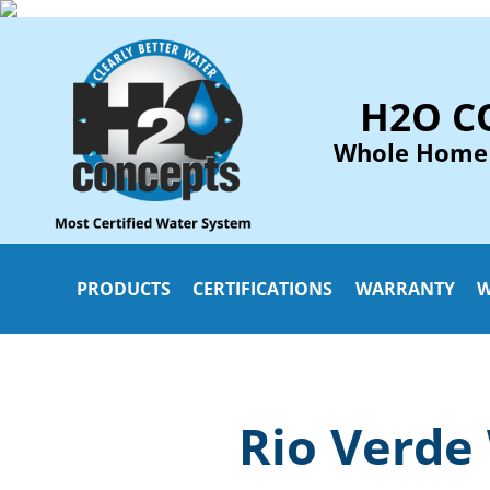
H2O C
Whole Home
PRODUCTS
CERTIFICATIONS
WARRANTY
W
Rio Verde