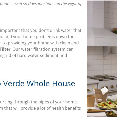
nation… even so does inaction sap the vigor of
 is important that you don’t drink water that
e you and your home problems down the
on to providing your home with clean and
ilter
. Our water filtration system can
ng rid of hard water sediment and
io Verde Whole House
oursing through the pipes of your home.
 that will provide a lot of health benefits