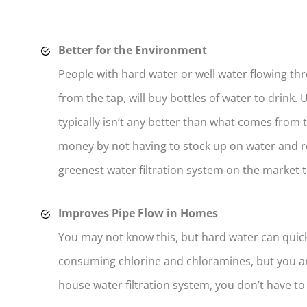
Better for the Environment
People with hard water or well water flowing th
from the tap, will buy bottles of water to drink. 
typically isn’t any better than what comes from
money by not having to stock up on water and r
greenest water filtration system on the market 
Improves Pipe Flow in Homes
You may not know this, but hard water can quick
consuming chlorine and chloramines, but you ar
house water filtration system, you don’t have t