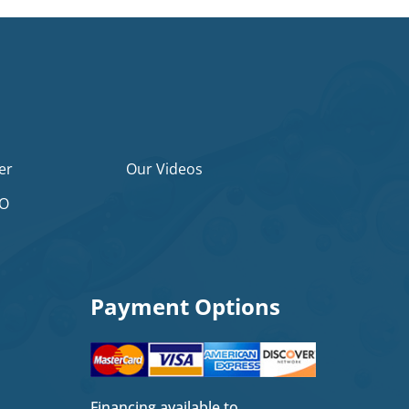
er
Our Videos
2O
Payment Options
Financing available to