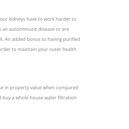
your kidneys have to work harder to
ave an autoimmune disease or are
k. An added bonus to having purified
order to maintain your outer health
ase in property value when compared
d buy a whole house water filtration