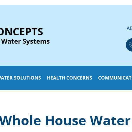
ONCEPTS
A
 Water Systems
ATER SOLUTIONS
HEALTH CONCERNS
COMMUNICAT
 Whole House Water 