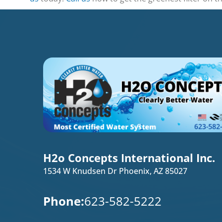
H2o Concepts International Inc.
1534 W Knudsen Dr Phoenix, AZ 85027
Phone:
623-582-5222