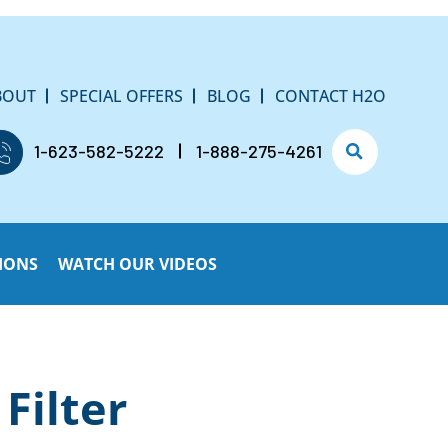
BOUT
SPECIAL OFFERS
BLOG
CONTACT H2O
1-623-582-5222
1-888-275-4261
IONS
WATCH OUR VIDEOS
Filter