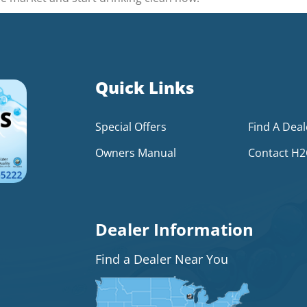
Quick Links
Special Offers
Find A Deal
Owners Manual
Contact H
Dealer Information
Find a Dealer Near You