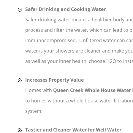
Safer Drinking and Cooking Water
Safer drinking water means a healthier body and
process and filter the water, which can lead to 
immunocompromised. Unfiltered water can carry
water is your showers are cleaner and make you 
as well as your inner health, choose H2O to inst
Increases Property Value
Homes with
Queen Creek Whole House Water F
to homes without a whole house water filtration
system.
Tastier and Cleaner Water for Well Water