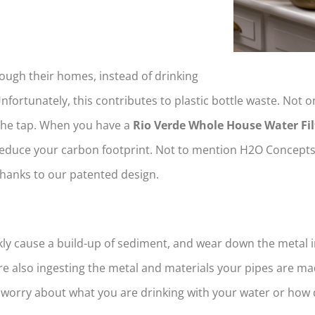
rough their homes, instead of drinking
Unfortunately, this contributes to plastic bottle waste. Not o
 the tap. When you have a
Rio Verde Whole House Water Fil
educe your carbon footprint. Not to mention H2O Concepts’ 
thanks to our patented design.
ly cause a build-up of sediment, and wear down the metal i
e also ingesting the metal and materials your pipes are m
o worry about what you are drinking with your water or how q