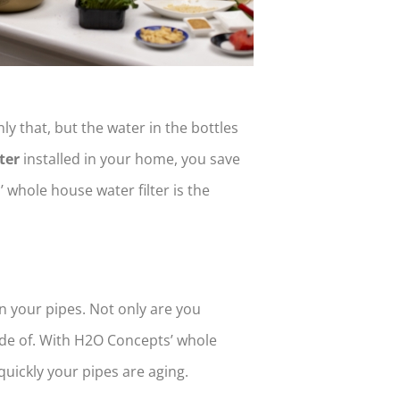
nly that, but the water in the bottles
ter
installed in your home, you save
whole house water filter is the
n your pipes. Not only are you
ade of. With H2O Concepts’ whole
uickly your pipes are aging.