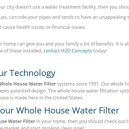
ur city doesn’t use a water treatment facility, then you shou
es, corrode your pipes and tends to have an unappealing s
t cause health issues or financial issues.
 home can give you and your family a lot of benefits. It is a
e of these installed,
contact H2O Concepts
today!
ur Technology
Whole House Water Filter
systems since 1991. Our whole ho
pts patented design. The whole house water filtration syst
hase is made here in the United States.
Your Whole House Water Filter
use Water Filter
in your home, then you should check out
he market and start drinking clean now!