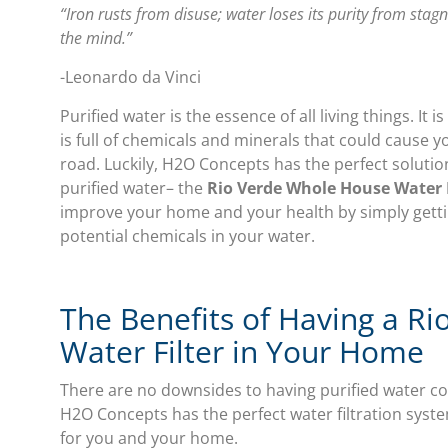
“Iron rusts from disuse; water loses its purity from stag
the mind.”
-Leonardo da Vinci
Purified water is the essence of all living things. It
is full of chemicals and minerals that could caus
road. Luckily, H2O Concepts has the perfect soluti
purified water– the
Rio Verde Whole House Water F
improve your home and your health by simply getti
potential chemicals in your water.
The Benefits of Having a R
Water Filter in Your Home
There are no downsides to having purified water c
H2O Concepts has the perfect water filtration system
for you and your home.