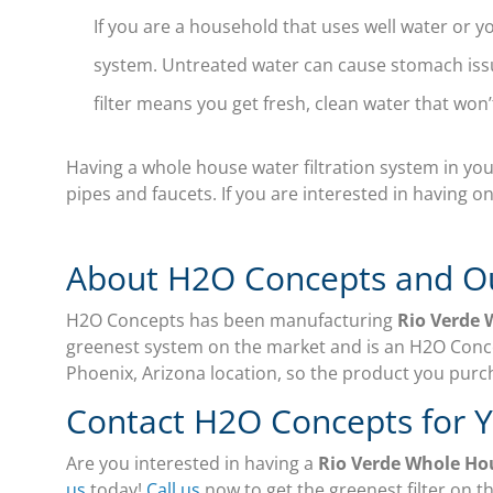
If you are a household that uses well water or yo
system. Untreated water can cause stomach issu
filter means you get fresh, clean water that won’
Having a whole house water filtration system in your
pipes and faucets. If you are interested in having on
About H2O Concepts and O
H2O Concepts has been manufacturing
Rio Verde 
greenest system on the market and is an H2O Conce
Phoenix, Arizona location, so the product you purc
Contact H2O Concepts for 
Are you interested in having a
Rio Verde Whole Ho
us
today!
Call us
now to get the greenest filter on t