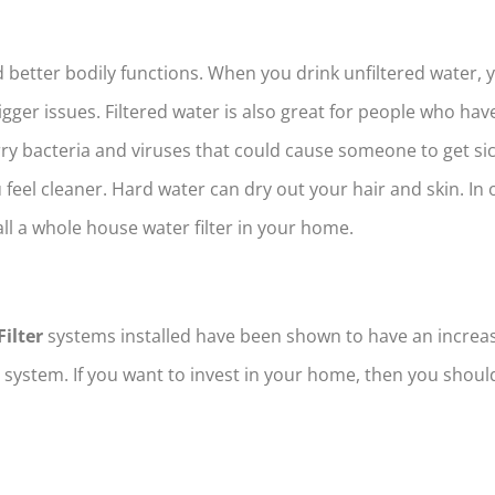
 better bodily functions. When you drink unfiltered water, 
bigger issues. Filtered water is also great for people who h
 bacteria and viruses that could cause someone to get sic
feel cleaner. Hard water can dry out your hair and skin. In 
all a whole house water filter in your home.
ilter
systems installed have been shown to have an incre
 system. If you want to invest in your home, then you shoul