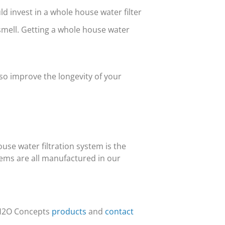
ld invest in a whole house water filter
mell. Getting a whole house water
lso improve the longevity of your
use water filtration system is the
ems are all manufactured in our
 H2O Concepts
products
and
contact