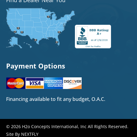
Payment Options
Financing available to fit any budget, O.A.C.
© 2026 H2o Concepts International, Inc All Rights Reserved.
Site By NEXTFLY