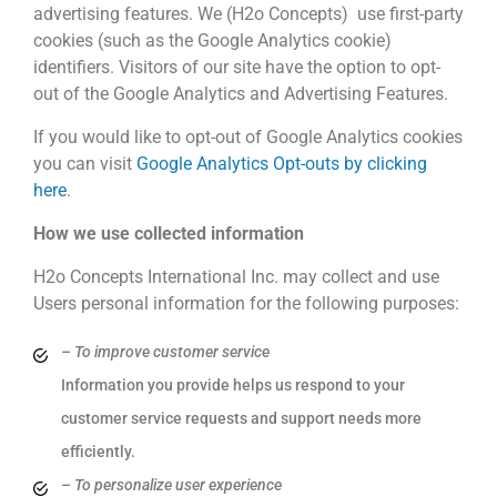
advertising features. We (H2o Concepts) use first-party
cookies (such as the Google Analytics cookie)
identifiers. Visitors of our site have the option to opt-
out of the Google Analytics and Advertising Features.
If you would like to opt-out of Google Analytics cookies
you can visit
Google Analytics Opt-outs by clicking
here
.
How we use collected information
H2o Concepts International Inc. may collect and use
Users personal information for the following purposes:
– To improve customer service
Information you provide helps us respond to your
customer service requests and support needs more
efficiently.
– To personalize user experience