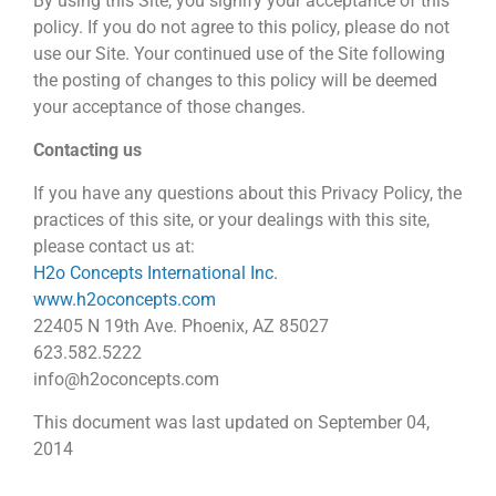
By using this Site, you signify your acceptance of this
policy. If you do not agree to this policy, please do not
use our Site. Your continued use of the Site following
the posting of changes to this policy will be deemed
your acceptance of those changes.
Contacting us
If you have any questions about this Privacy Policy, the
practices of this site, or your dealings with this site,
please contact us at:
H2o Concepts International Inc.
www.h2oconcepts.com
22405 N 19th Ave. Phoenix, AZ 85027
623.582.5222
info@h2oconcepts.com
This document was last updated on September 04,
2014