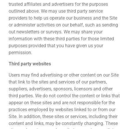
trusted affiliates and advertisers for the purposes
outlined above. We may use third party service
providers to help us operate our business and the Site
or administer activities on our behalf, such as sending
out newsletters or surveys. We may share your
information with these third parties for those limited
purposes provided that you have given us your
permission.
Third party websites
Users may find advertising or other content on our Site
that link to the sites and services of our partners,
suppliers, advertisers, sponsors, licensors and other
third parties. We do not control the content or links that
appear on these sites and are not responsible for the
practices employed by websites linked to or from our
Site. In addition, these sites or services, including their
content and links, may be constantly changing. These