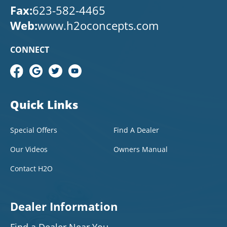
Fax:
623-582-4465
Web:
www.h2oconcepts.com
CONNECT
Quick Links
Special Offers
Find A Dealer
Our Videos
Owners Manual
Contact H2O
Dealer Information
Find a Dealer Near You