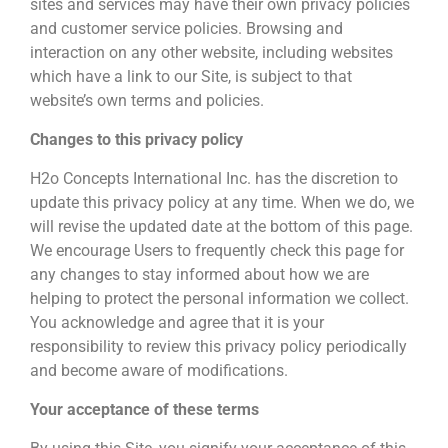
sites and services may have their own privacy policies
and customer service policies. Browsing and
interaction on any other website, including websites
which have a link to our Site, is subject to that
website’s own terms and policies.
Changes to this privacy policy
H2o Concepts International Inc. has the discretion to
update this privacy policy at any time. When we do, we
will revise the updated date at the bottom of this page.
We encourage Users to frequently check this page for
any changes to stay informed about how we are
helping to protect the personal information we collect.
You acknowledge and agree that it is your
responsibility to review this privacy policy periodically
and become aware of modifications.
Your acceptance of these terms