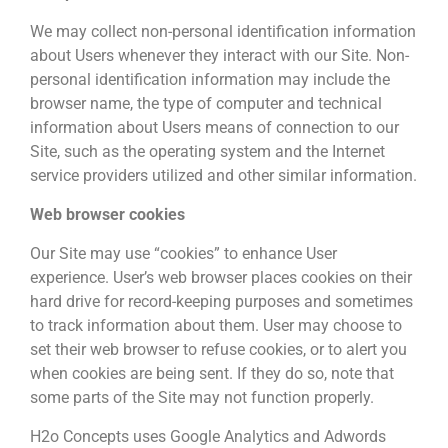
We may collect non-personal identification information
about Users whenever they interact with our Site. Non-
personal identification information may include the
browser name, the type of computer and technical
information about Users means of connection to our
Site, such as the operating system and the Internet
service providers utilized and other similar information.
Web browser cookies
Our Site may use “cookies” to enhance User
experience. User’s web browser places cookies on their
hard drive for record-keeping purposes and sometimes
to track information about them. User may choose to
set their web browser to refuse cookies, or to alert you
when cookies are being sent. If they do so, note that
some parts of the Site may not function properly.
H2o Concepts uses Google Analytics and Adwords