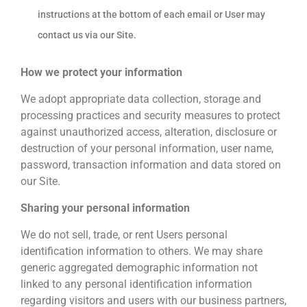
instructions at the bottom of each email or User may
contact us via our Site.
How we protect your information
We adopt appropriate data collection, storage and
processing practices and security measures to protect
against unauthorized access, alteration, disclosure or
destruction of your personal information, user name,
password, transaction information and data stored on
our Site.
Sharing your personal information
We do not sell, trade, or rent Users personal
identification information to others. We may share
generic aggregated demographic information not
linked to any personal identification information
regarding visitors and users with our business partners,