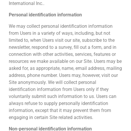
International Inc..
Personal identification information
We may collect personal identification information
from Users in a variety of ways, including, but not
limited to, when Users visit our site, subscribe to the
newsletter, respond to a survey, fill out a form, and in
connection with other activities, services, features or
resources we make available on our Site. Users may be
asked for, as appropriate, name, email address, mailing
address, phone number. Users may, however, visit our
Site anonymously. We will collect personal
identification information from Users only if they
voluntarily submit such information to us. Users can
always refuse to supply personally identification
information, except that it may prevent them from
engaging in certain Site related activities.
Non-personal identification information