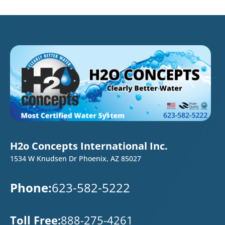
H2o Concepts International Inc.
1534 W Knudsen Dr Phoenix, AZ 85027
Phone:
623-582-5222
Toll Free:
888-275-4261