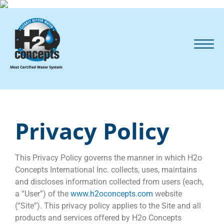
Privacy Policy
This Privacy Policy governs the manner in which H2o
Concepts International Inc. collects, uses, maintains
and discloses information collected from users (each,
a “User”) of the
www.h2oconcepts.com
website
(“Site”). This privacy policy applies to the Site and all
products and services offered by H2o Concepts