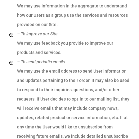
We may use information in the aggregate to understand
how our Users as a group use the services and resources
provided on our Site.
– To improve our Site
We may use feedback you provide to improve our
products and services.
– To send periodic emails
We may use the email address to send User information
and updates pertaining to their order. It may also be used
to respond to their inquiries, questions, and/or other
requests. If User decides to opt-in to our mailing list, they
will receive emails that may include company news,
updates, related product or service information, etc. If at
any time the User would like to unsubscribe from
receiving future emails, we include detailed unsubscribe