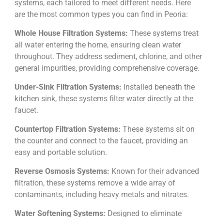
systems, each tailored to meet different needs. Here
are the most common types you can find in Peoria:
Whole House Filtration Systems:
These systems treat
all water entering the home, ensuring clean water
throughout. They address sediment, chlorine, and other
general impurities, providing comprehensive coverage.
Under-Sink Filtration Systems:
Installed beneath the
kitchen sink, these systems filter water directly at the
faucet.
Countertop Filtration Systems:
These systems sit on
the counter and connect to the faucet, providing an
easy and portable solution.
Reverse Osmosis Systems:
Known for their advanced
filtration, these systems remove a wide array of
contaminants, including heavy metals and nitrates.
Water Softening Systems:
Designed to eliminate