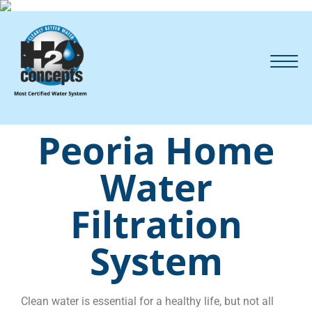
Peoria Home
Water
Filtration
System
Clean water is essential for a healthy life, but not all