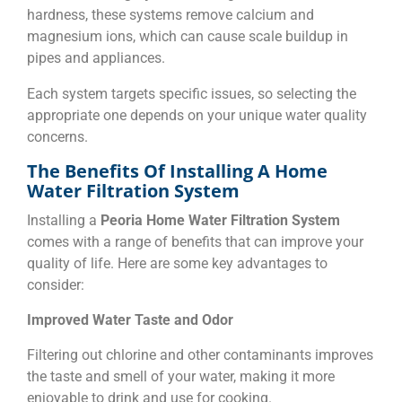
hardness, these systems remove calcium and
magnesium ions, which can cause scale buildup in
pipes and appliances.
Each system targets specific issues, so selecting the
appropriate one depends on your unique water quality
concerns.
The Benefits Of Installing A Home
Water Filtration System
Installing a
Peoria Home Water Filtration System
comes with a range of benefits that can improve your
quality of life. Here are some key advantages to
consider:
Improved Water Taste and Odor
Filtering out chlorine and other contaminants improves
the taste and smell of your water, making it more
enjoyable to drink and use for cooking.