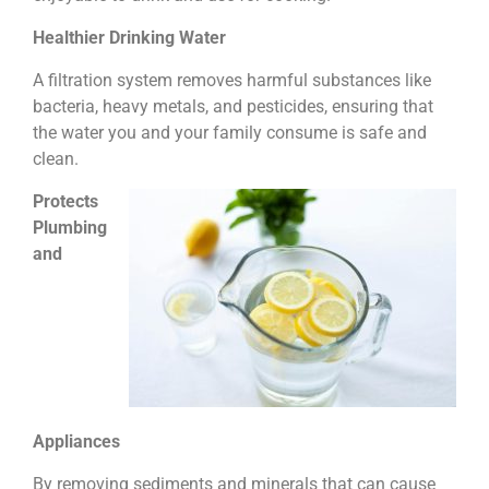
Healthier Drinking Water
A filtration system removes harmful substances like
bacteria, heavy metals, and pesticides, ensuring that
the water you and your family consume is safe and
clean.
Protects
Plumbing
and
Appliances
By removing sediments and minerals that can cause