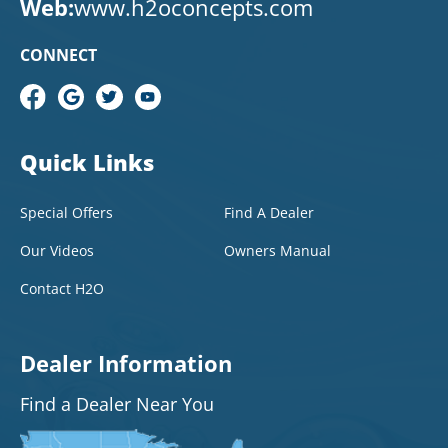
Web:
www.h2oconcepts.com
CONNECT
Quick Links
Special Offers
Find A Dealer
Our Videos
Owners Manual
Contact H2O
Dealer Information
Find a Dealer Near You