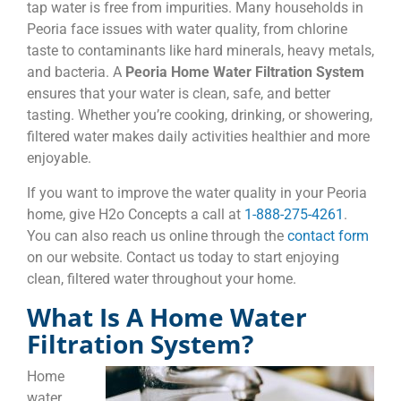
tap water is free from impurities. Many households in
Peoria face issues with water quality, from chlorine
taste to contaminants like hard minerals, heavy metals,
and bacteria. A
Peoria Home Water Filtration System
ensures that your water is clean, safe, and better
tasting. Whether you’re cooking, drinking, or showering,
filtered water makes daily activities healthier and more
enjoyable.
If you want to improve the water quality in your Peoria
home, give H2o Concepts a call at
1-888-275-4261
.
You can also reach us online through the
contact form
on our website. Contact us today to start enjoying
clean, filtered water throughout your home.
What Is A Home Water
Filtration System?
Home
water