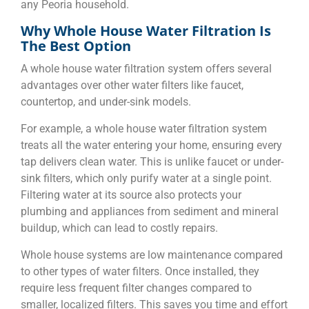
any Peoria household.
Why Whole House Water Filtration Is
The Best Option
A whole house water filtration system offers several
advantages over other water filters like faucet,
countertop, and under-sink models.
For example, a whole house water filtration system
treats all the water entering your home, ensuring every
tap delivers clean water. This is unlike faucet or under-
sink filters, which only purify water at a single point.
Filtering water at its source also protects your
plumbing and appliances from sediment and mineral
buildup, which can lead to costly repairs.
Whole house systems are low maintenance compared
to other types of water filters. Once installed, they
require less frequent filter changes compared to
smaller, localized filters. This saves you time and effort