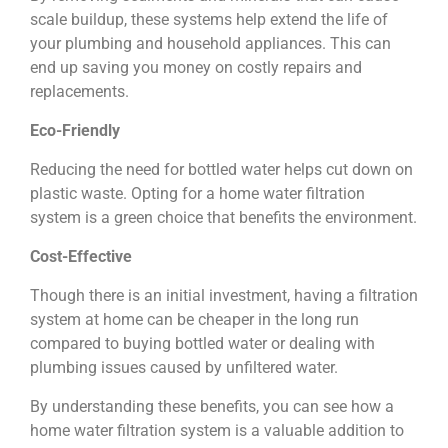
scale buildup, these systems help extend the life of
your plumbing and household appliances. This can
end up saving you money on costly repairs and
replacements.
Eco-Friendly
Reducing the need for bottled water helps cut down on
plastic waste. Opting for a home water filtration
system is a green choice that benefits the environment.
Cost-Effective
Though there is an initial investment, having a filtration
system at home can be cheaper in the long run
compared to buying bottled water or dealing with
plumbing issues caused by unfiltered water.
By understanding these benefits, you can see how a
home water filtration system is a valuable addition to