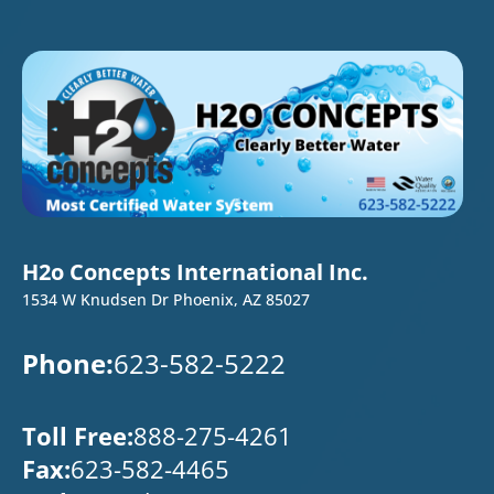
H2o Concepts International Inc.
1534 W Knudsen Dr Phoenix, AZ 85027
Phone:
623-582-5222
Toll Free:
888-275-4261
Fax:
623-582-4465