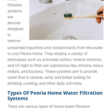
filtration
systems
are
devices
designed
to
remove
unwanted impurities and contaminants from the water
in your Peoria home. They employ a variety of
techniques such as activated carbon, reverse osmosis,
and UV light to filter out substances like chlorine, heavy
metals, and bacteria. These systems aim to provide
water that is cleaner, safer, and better tasting for
drinking, cooking, and other daily activities.
Types Of Peoria Home Water Filtration
Systems
There are various types of home water filtration