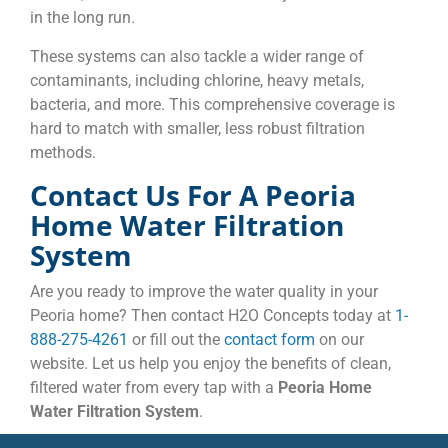
in the long run.
These systems can also tackle a wider range of
contaminants, including chlorine, heavy metals,
bacteria, and more. This comprehensive coverage is
hard to match with smaller, less robust filtration
methods.
Contact Us For A Peoria
Home Water Filtration
System
Are you ready to improve the water quality in your
Peoria home? Then contact H2O Concepts today at
1-
888-275-4261
or fill out the
contact form
on our
website. Let us help you enjoy the benefits of clean,
filtered water from every tap with a
Peoria Home
Water Filtration System
.