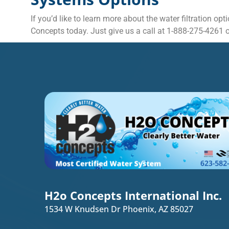
If you’d like to learn more about the water filtration o
Concepts today. Just give us a call at 1-888-275-4261 or
H2o Concepts International Inc.
1534 W Knudsen Dr Phoenix, AZ 85027