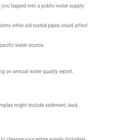
 you tapped into a public water supply
sms while old rusted pipes could affect
pecific water source.
ing an annual water quality report,
amples might include sediment, lead,
to cleanse your entire supply including