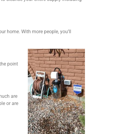
our home. With more people, you’ll
the point
 much are
le or are