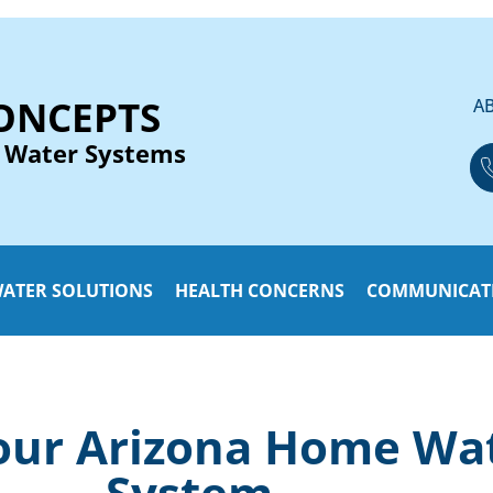
ONCEPTS
A
 Water Systems
ATER SOLUTIONS
HEALTH CONCERNS
COMMUNICAT
ur Arizona Home Wate
System