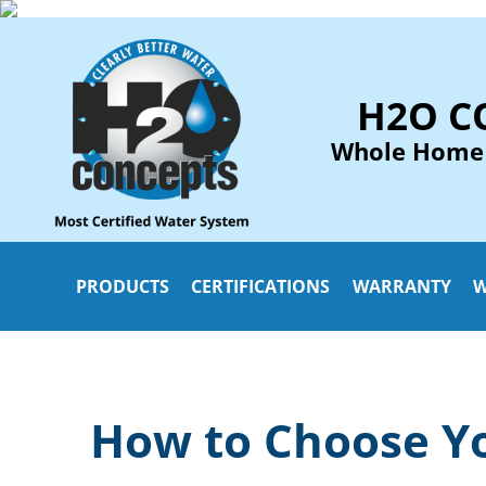
H2O C
Whole Home
PRODUCTS
CERTIFICATIONS
WARRANTY
W
How to Choose Yo