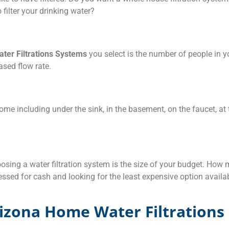
 filter your drinking water?
ter Filtrations Systems
you select is the number of people in y
ased flow rate.
ome including under the sink, in the basement, on the faucet, at 
sing a water filtration system is the size of your budget. How
ressed for cash and looking for the least expensive option availab
izona Home Water Filtrations