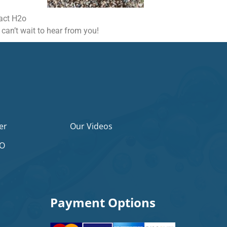
tact H2o
 can’t wait to hear from you!
er
Our Videos
2O
Payment Options