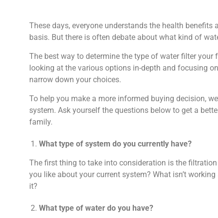
These days, everyone understands the health benefits a
basis. But there is often debate about what kind of wat
The best way to determine the type of water filter your 
looking at the various options in-depth and focusing on 
narrow down your choices.
To help you make a more informed buying decision, we’re
system. Ask yourself the questions below to get a bette
family.
What type of system do you currently have?
The first thing to take into consideration is the filtrati
you like about your current system? What isn’t workin
it?
What type of water do you have?