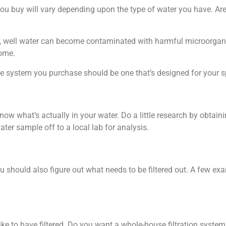
ou buy will vary depending upon the type of water you have. Are
ce, well water can become contaminated with harmful microorgani
home.
he system you purchase should be one that’s designed for your s
 know what’s actually in your water. Do a little research by obtain
er sample off to a local lab for analysis.
ou should also figure out what needs to be filtered out. A few ex
e to have filtered. Do you want a whole-house filtration system 