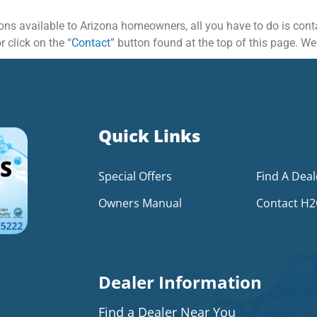
ptions available to Arizona homeowners, all you have to do is con
 click on the “
Contact
” button found at the top of this page. We
Quick Links
Special Offers
Find A Deal
Owners Manual
Contact H
Dealer Information
Find a Dealer Near You