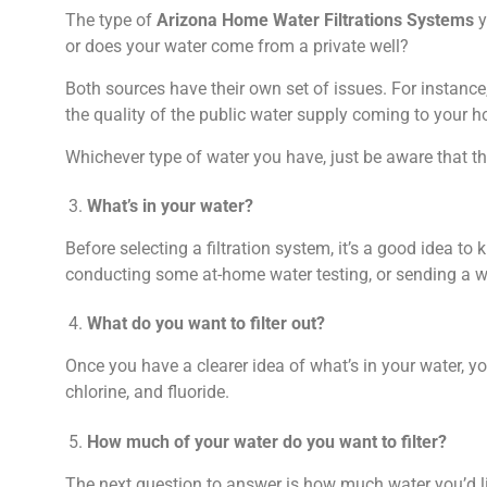
The type of
Arizona Home Water Filtrations Systems
y
or does your water come from a private well?
Both sources have their own set of issues. For instan
the quality of the public water supply coming to your 
Whichever type of water you have, just be aware that t
What’s in your water?
Before selecting a filtration system, it’s a good idea to
conducting some at-home water testing, or sending a wat
What do you want to filter out?
Once you have a clearer idea of what’s in your water, y
chlorine, and fluoride.
How much of your water do you want to filter?
The next question to answer is how much water you’d lik