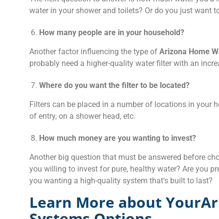
water in your shower and toilets? Or do you just want to
How many people are in your household?
Another factor influencing the type of
Arizona Home Wa
probably need a higher-quality water filter with an incre
Where do you want the filter to be located?
Filters can be placed in a number of locations in your h
of entry, on a shower head, etc.
How much money are you wanting to invest?
Another big question that must be answered before choo
you willing to invest for pure, healthy water? Are you p
you wanting a high-quality system that’s built to last?
Learn More about YourAr
Systems Options