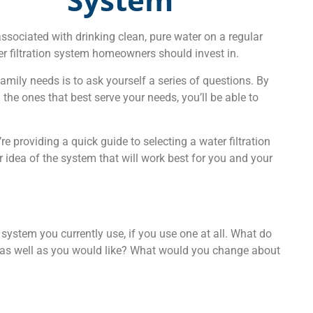
ssociated with drinking clean, pure water on a regular
er filtration system homeowners should invest in.
family needs is to ask yourself a series of questions. By
the ones that best serve your needs, you’ll be able to
 providing a quick guide to selecting a water filtration
r idea of the system that will work best for you and your
on system you currently use, if you use one at all. What do
g as well as you would like? What would you change about