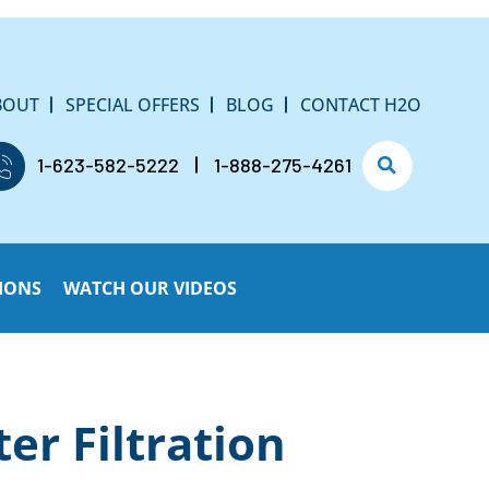
BOUT
SPECIAL OFFERS
BLOG
CONTACT H2O
1-623-582-5222
1-888-275-4261
IONS
WATCH OUR VIDEOS
r Filtration