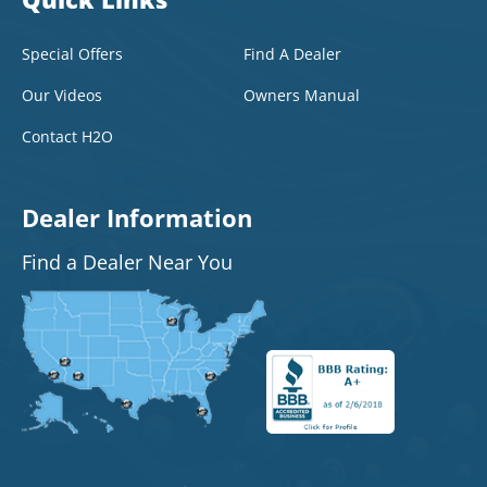
Special Offers
Find A Dealer
Our Videos
Owners Manual
Contact H2O
Dealer Information
Find a Dealer Near You