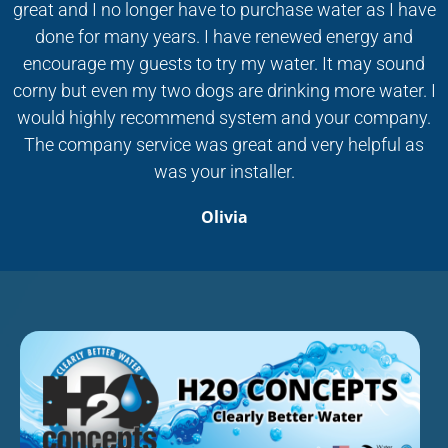
great and I no longer have to purchase water as I have
done for many years. I have renewed energy and
encourage my guests to try my water. It may sound
corny but even my two dogs are drinking more water. I
would highly recommend system and your company.
The company service was great and very helpful as
was your installer.
Olivia