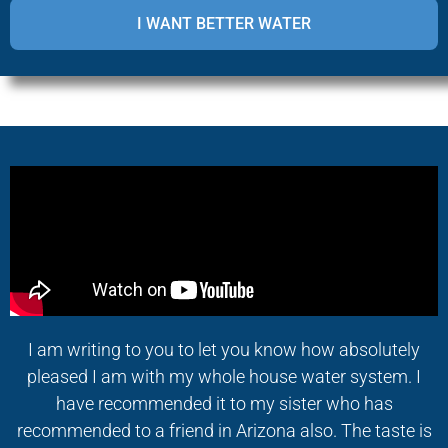
I am writing to you to let you know how absolutely
pleased I am with my whole house water system. I
have recommended it to my sister who has
recommended to a friend in Arizona also. The taste is