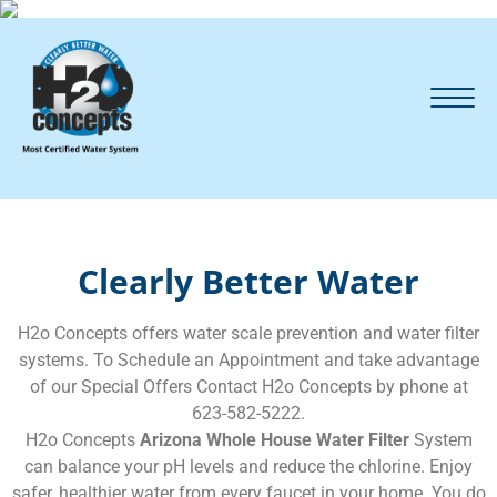
Clearly Better Water
H2o Concepts offers water scale prevention and water filter
systems. To Schedule an Appointment and take advantage
of our Special Offers Contact H2o Concepts by phone at
623-582-5222.
H2o Concepts
Arizona Whole House Water Filter
System
can balance your pH levels and reduce the chlorine. Enjoy
safer, healthier water from every faucet in your home. You do