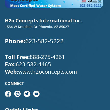
H2o Concepts International Inc.
1534 W Knudsen Dr Phoenix, AZ 85027
Phone:
623-582-5222
Toll Free:
888-275-4261
Fax:
623-582-4465
Web:
www.h2oconcepts.com
CONNECT
Quick Links