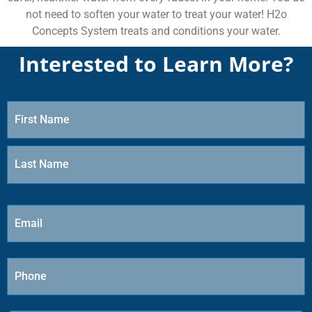
not need to soften your water to treat your water! H2o
Concepts System treats and conditions your water.
Interested to Learn More?