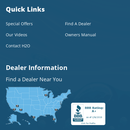
Quick Links
Special Offers
Find A Dealer
Our Videos
Owners Manual
Contact H2O
Dealer Information
Find a Dealer Near You