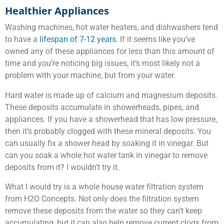
Healthier Appliances
Washing machines, hot water heaters, and dishwashers tend
to have a
lifespan of 7-12 years.
If it seems like you’ve
owned any of these appliances for less than this amount of
time and you’re noticing big issues, it’s most likely not a
problem with your machine, but from your water.
Hard water is made up of calcium and magnesium deposits.
These deposits accumulate in showerheads, pipes, and
appliances. If you have a showerhead that has low pressure,
then it’s probably clogged with these mineral deposits. You
can usually fix a shower head by soaking it in vinegar. But
can you soak a whole hot water tank in vinegar to remove
deposits from it? I wouldn’t try it.
What I would try is a whole house water filtration system
from H2O Concepts. Not only does the filtration system
remove these deposits from the water so they can’t keep
accumulating, but it can also help remove current clogs from