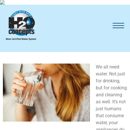
We all need
water. Not just
for drinking,
but for cooking
and cleaning
as well. It’s not
just humans
that consume
water, your
appliances do