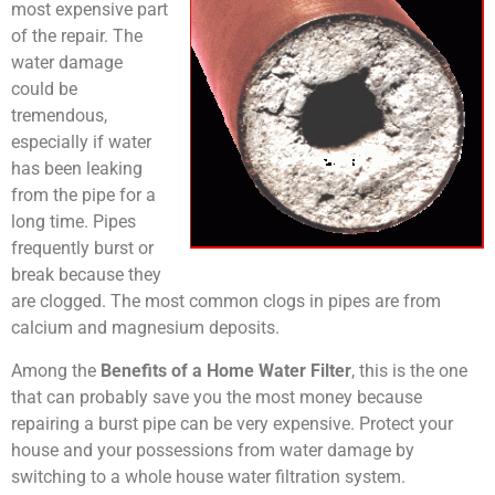
most expensive part
of the repair. The
water damage
could be
tremendous,
especially if water
has been leaking
from the pipe for a
long time. Pipes
frequently burst or
break because they
are clogged. The most common clogs in pipes are from
calcium and magnesium deposits.
Among the
Benefits of a Home Water Filter
, this is the one
that can probably save you the most money because
repairing a burst pipe can be very expensive. Protect your
house and your possessions from water damage by
switching to a whole house water filtration system.