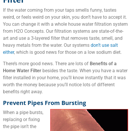
If the water coming from your taps smells funny, tastes
weird, or feels weird on your skin, you don’t have to accept it.
You can change it with a whole house water filtration system
from H2O Concepts. Our filtration systems are state-of-the-
art and use a 3-layered filter that removes taste, smell, and
heavy metals from the water. Our systems
don’t use salt
either
, which is good news for those on a low sodium diet.
There’s more good news. There are lots of
Benefits of a
Home Water Filter
besides the taste. When you have a water
filter installed in your home, you’ll know instantly that it was
worth the money because you’ll notice lots of different
benefits right away.
Prevent Pipes From Bursting
When a pipe bursts,
replacing or fixing
the pipe isn’t the