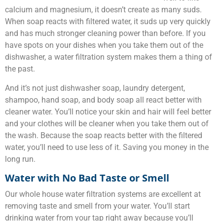
calcium and magnesium, it doesn’t create as many suds.
When soap reacts with filtered water, it suds up very quickly
and has much stronger cleaning power than before. If you
have spots on your dishes when you take them out of the
dishwasher, a water filtration system makes them a thing of
the past.
And it’s not just dishwasher soap, laundry detergent,
shampoo, hand soap, and body soap all react better with
cleaner water. You’ll notice your skin and hair will feel better
and your clothes will be cleaner when you take them out of
the wash. Because the soap reacts better with the filtered
water, you’ll need to use less of it. Saving you money in the
long run.
Water with No Bad Taste or Smell
Our whole house water filtration systems are excellent at
removing taste and smell from your water. You’ll start
drinking water from your tap right away because you’ll