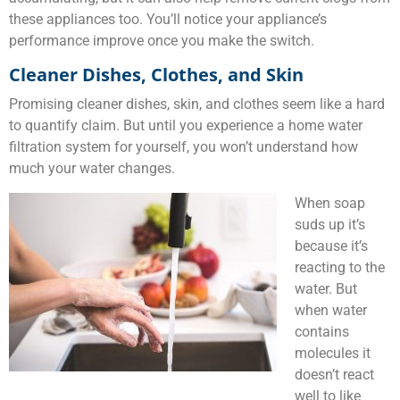
these appliances too. You’ll notice your appliance’s
performance improve once you make the switch.
Cleaner Dishes, Clothes, and Skin
Promising cleaner dishes, skin, and clothes seem like a hard
to quantify claim. But until you experience a home water
filtration system for yourself, you won’t understand how
much your water changes.
When soap
suds up it’s
because it’s
reacting to the
water. But
when water
contains
molecules it
doesn’t react
well to like