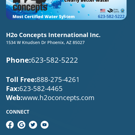
H2o Concepts International Inc.
1534 W Knudsen Dr Phoenix, AZ 85027
Phone:
623-582-5222
Toll Free:
888-275-4261
Fax:
623-582-4465
Web:
www.h2oconcepts.com
CONNECT