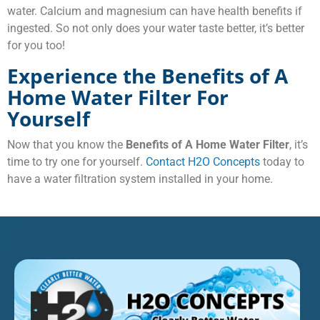
water. Calcium and magnesium can have health benefits if
ingested. So not only does your water taste better, it’s better
for you too!
Experience the Benefits of A
Home Water Filter For
Yourself
Now that you know the
Benefits of A Home Water Filter
, it’s
time to try one for yourself.
Contact H2O Concepts
today to
have a water filtration system installed in your home.