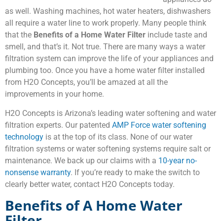
as well. Washing machines, hot water heaters, dishwashers
all require a water line to work properly. Many people think
that the
Benefits of a Home Water Filter
include taste and
smell, and that’s it. Not true. There are many ways a water
filtration system can improve the life of your appliances and
plumbing too. Once you have a home water filter installed
from H2O Concepts, you’ll be amazed at all the
improvements in your home.
H2O Concepts is Arizona’s leading water softening and water
filtration experts. Our patented
AMP Force water softening
technology
is at the top of its class. None of our water
filtration systems or water softening systems require salt or
maintenance. We back up our claims with a
10-year no-
nonsense warranty
. If you’re ready to make the switch to
clearly better water, contact H2O Concepts today.
Benefits of A Home Water
Filter