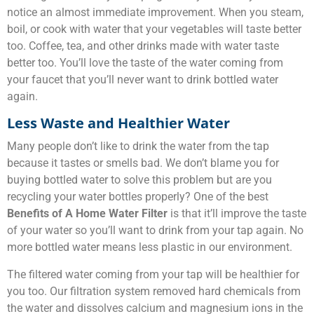
notice an almost immediate improvement. When you steam,
boil, or cook with water that your vegetables will taste better
too. Coffee, tea, and other drinks made with water taste
better too. You’ll love the taste of the water coming from
your faucet that you’ll never want to drink bottled water
again.
Less Waste and Healthier Water
Many people don’t like to drink the water from the tap
because it tastes or smells bad. We don’t blame you for
buying bottled water to solve this problem but are you
recycling your water bottles properly? One of the best
Benefits of A Home Water Filter
is that it’ll improve the taste
of your water so you’ll want to drink from your tap again. No
more bottled water means less plastic in our environment.
The filtered water coming from your tap will be healthier for
you too. Our filtration system removed hard chemicals from
the water and dissolves calcium and magnesium ions in the