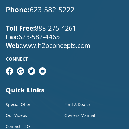
Phone:
623-582-5222
Toll Free:
888-275-4261
Fax:
623-582-4465
Web:
www.h2oconcepts.com
CONNECT
Quick Links
Special Offers
Find A Dealer
Our Videos
Owners Manual
Contact H2O