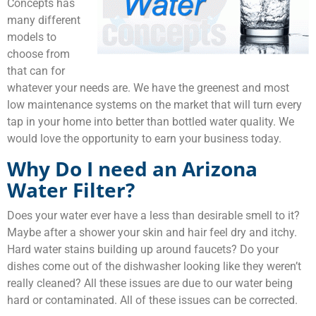
Concepts has
many different
models to
choose from
that can for
whatever your needs are. We have the greenest and most
low maintenance systems on the market that will turn every
tap in your home into better than bottled water quality. We
would love the opportunity to earn your business today.
Why Do I need an
Arizona
Water Filter
?
Does your water ever have a less than desirable smell to it?
Maybe after a shower your skin and hair feel dry and itchy.
Hard water stains building up around faucets? Do your
dishes come out of the dishwasher looking like they weren’t
really cleaned? All these issues are due to our water being
hard or contaminated. All of these issues can be corrected.