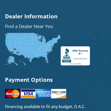
Dealer Information
Find a Dealer Near You
Payment Options
Financing available to fit any budget, O.A.C.