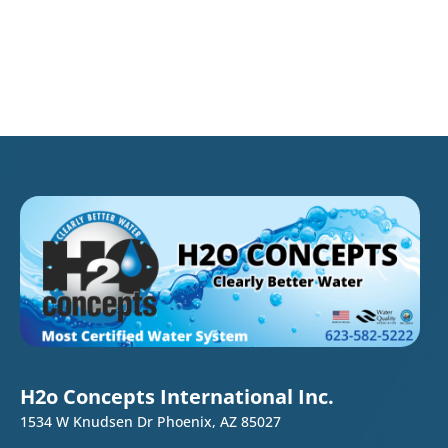
H2o Concepts International Inc.
1534 W Knudsen Dr Phoenix, AZ 85027