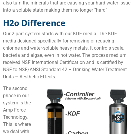
also turn the minerals that are causing your hard water issue
into a soluble state making them no longer “hard”.
H2o Difference
Our 2-part system starts with our KDF media. The KDF
media designed specifically for removing or reducing
chlorine and water-soluble heavy metals. It controls scale,
bacteria and algae, even in hot water. The process medium
received NSF International Certification and is certified by
NSF to NSF/ANSI Standard 42 – Drinking Water Treatment
Units – Aesthetic Effects.
The second
phase in our
system is the
Amp Force
Technology.
This is where
we deal with