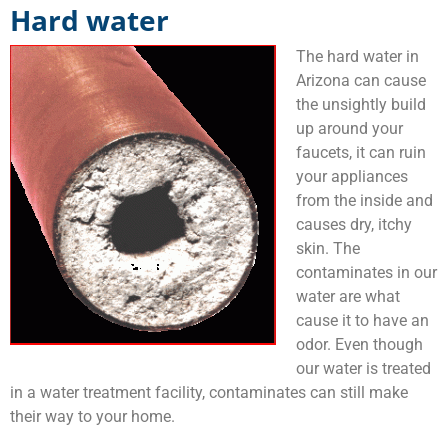
Hard water
The hard water in
Arizona can cause
the unsightly build
up around your
faucets, it can ruin
your appliances
from the inside and
causes dry, itchy
skin. The
contaminates in our
water are what
cause it to have an
odor. Even though
our water is treated
in a water treatment facility, contaminates can still make
their way to your home.