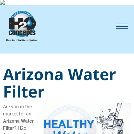
Arizona Water
Filter
Are you in the
market for an
Arizona Water
Filter
? H2o