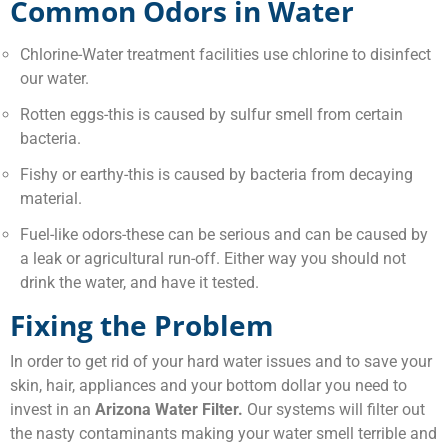
Common Odors in Water
Chlorine-Water treatment facilities use chlorine to disinfect
our water.
Rotten eggs-this is caused by sulfur smell from certain
bacteria.
Fishy or earthy-this is caused by bacteria from decaying
material.
Fuel-like odors-these can be serious and can be caused by
a leak or agricultural run-off. Either way you should not
drink the water, and have it tested.
Fixing the Problem
In order to get rid of your hard water issues and to save your
skin, hair, appliances and your bottom dollar you need to
invest in an
Arizona Water Filter.
Our systems will filter out
the nasty contaminants making your water smell terrible and