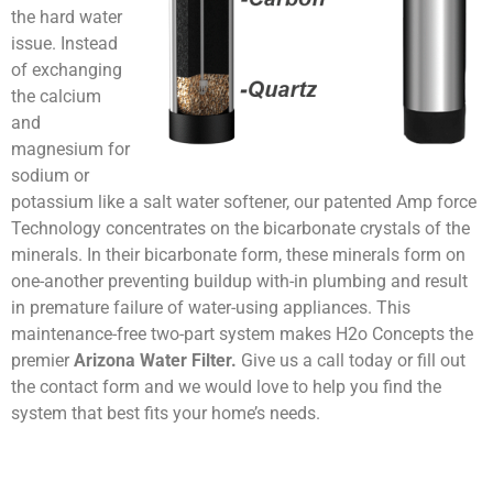
the hard water
issue. Instead
of exchanging
the calcium
and
magnesium for
sodium or
potassium like a salt water softener, our patented Amp force
Technology concentrates on the bicarbonate crystals of the
minerals. In their bicarbonate form, these minerals form on
one-another preventing buildup with-in plumbing and result
in premature failure of water-using appliances. This
maintenance-free two-part system makes H2o Concepts the
premier
Arizona Water Filter.
Give us a call today or fill out
the contact form and we would love to help you find the
system that best fits your home’s needs.