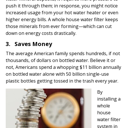
push it through them; in response, you might notice
increased usage from your hot water heater or even
higher energy bills. A whole house water filter keeps
those minerals from ever forming—which can cut
down on energy costs drastically.
3. Saves Money
The average American family spends hundreds, if not
thousands, of dollars on bottled water. Believe it or
not, Americans spend a whopping $11 billion annually
on bottled water alone with 50 billion single-use
plastic bottles getting tossed in the trash every year.
By
installing a
whole
house
water filter
system in