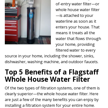
of-entry water filter—or
whole house water filter
—is attached to your
waterline as soon as it
enters your house. That
means it treats all the
water that flows through
your home, providing
filtered water to every
source in your home, including the shower, sinks,
dishwasher, washing machine, and outdoor faucets.
Top 5
Benefits of a Flagstaff
Whole House Water Filter
Of the two types of filtration systems, one of them is
clearly superior—the whole house water filter. Here
are just a few of the many benefits you can enjoy by
installing a filtration system for your entire home.