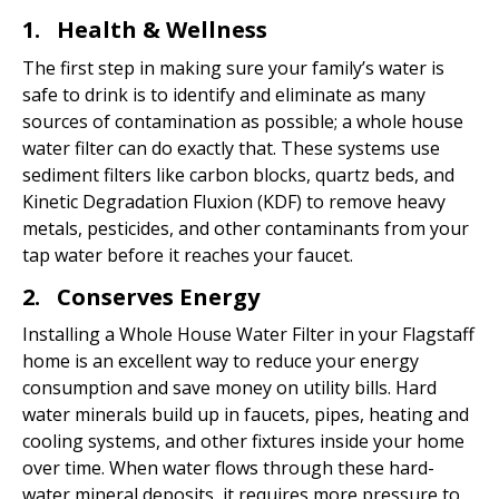
1. Health & Wellness
The first step in making sure your family’s water is
safe to drink is to identify and eliminate as many
sources of contamination as possible; a whole house
water filter can do exactly that. These systems use
sediment filters like carbon blocks, quartz beds, and
Kinetic Degradation Fluxion (KDF) to remove heavy
metals, pesticides, and other contaminants from your
tap water before it reaches your faucet.
2. Conserves Energy
Installing a Whole House Water Filter in your Flagstaff
home is an excellent way to reduce your energy
consumption and save money on utility bills. Hard
water minerals build up in faucets, pipes, heating and
cooling systems, and other fixtures inside your home
over time. When water flows through these hard-
water mineral deposits, it requires more pressure to