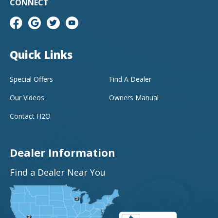
CONNECT
Quick Links
Special Offers
Find A Dealer
Our Videos
Owners Manual
Contact H2O
Dealer Information
Find a Dealer Near You