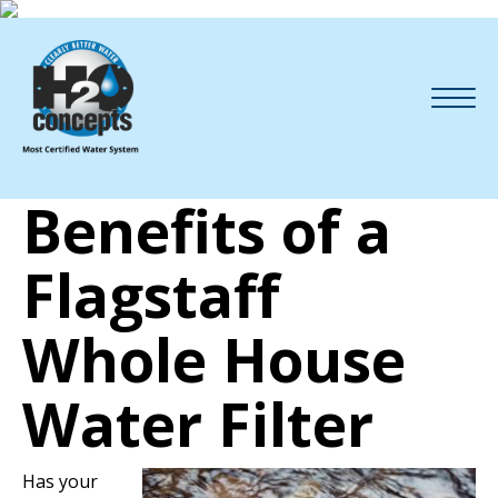
Benefits of a
Flagstaff
Whole House
Water Filter
Has your