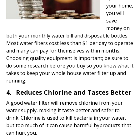
your home,
you will
save
money on
both your monthly water bill and disposable bottles.
Most water filters cost less than $1 per day to operate
and many can pay for themselves within months.
Choosing quality equipment is important; be sure to
do some research before you buy so you know what it
takes to keep your whole house water filter up and
running.
4. Reduces Chlorine and Tastes Better
A good water filter will remove chlorine from your
water supply, making it taste better and safer to
drink. Chlorine is used to kill bacteria in your water,
but too much of it can cause harmful byproducts that
can hurt you.