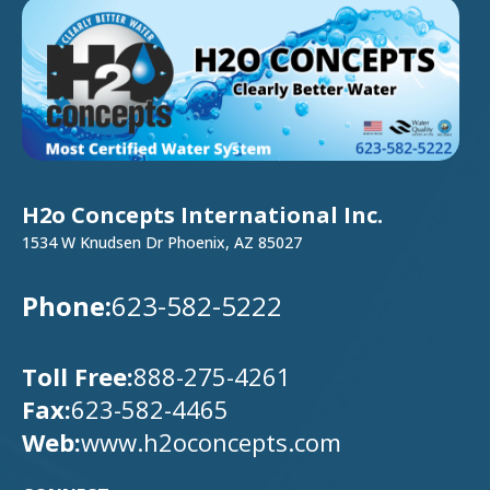
H2o Concepts International Inc.
1534 W Knudsen Dr Phoenix, AZ 85027
Phone:
623-582-5222
Toll Free:
888-275-4261
Fax:
623-582-4465
Web:
www.h2oconcepts.com