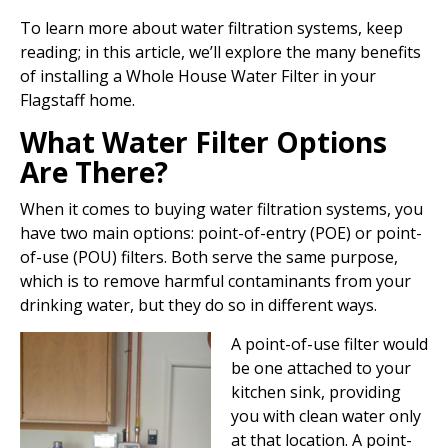
To learn more about water filtration systems, keep
reading; in this article, we’ll explore the many benefits
of installing a Whole House Water Filter in your
Flagstaff home.
What Water Filter Options
Are There?
When it comes to buying water filtration systems, you
have two main options: point-of-entry (POE) or point-
of-use (POU) filters. Both serve the same purpose,
which is to remove harmful contaminants from your
drinking water, but they do so in different ways.
A point-of-use filter would
be one attached to your
kitchen sink, providing
you with clean water only
at that location. A point-