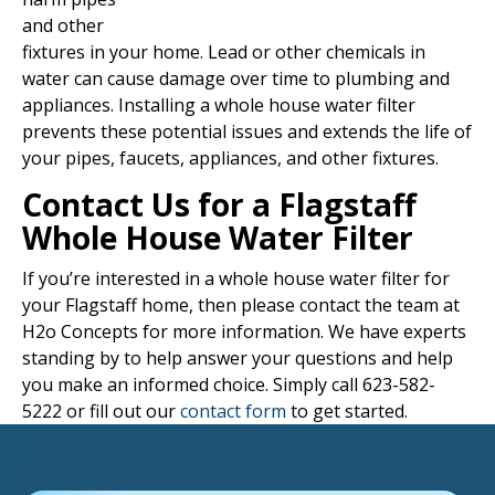
and other
fixtures in your home. Lead or other chemicals in
water can cause damage over time to plumbing and
appliances. Installing a whole house water filter
prevents these potential issues and extends the life of
your pipes, faucets, appliances, and other fixtures.
Contact Us for a Flagstaff
Whole House Water Filter
If you’re interested in a whole house water filter for
your Flagstaff home, then please contact the team at
H2o Concepts for more information. We have experts
standing by to help answer your questions and help
you make an informed choice. Simply call 623-582-
5222 or fill out our
contact form
to get started.