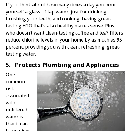
If you think about how many times a day you pour
yourself a glass of tap water, just for drinking,
brushing your teeth, and cooking, having great-
tasting H2O that’s also healthy makes sense. Plus,
who doesn’t want clean-tasting coffee and tea? Filters
reduce chlorine levels in your home by as much as 95
percent, providing you with clean, refreshing, great-
tasting water.
5. Protects Plumbing and Appliances
One
common
risk
associated
with
unfiltered
water is
that it can
harm pipes