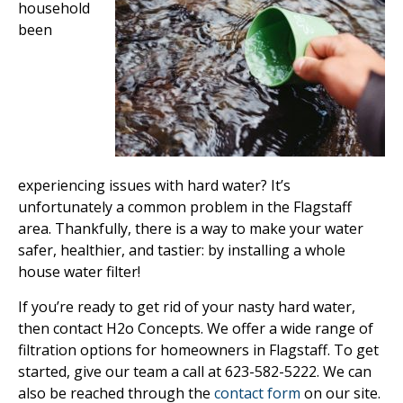
household
been
experiencing issues with hard water? It’s
unfortunately a common problem in the Flagstaff
area. Thankfully, there is a way to make your water
safer, healthier, and tastier: by installing a whole
house water filter!
If you’re ready to get rid of your nasty hard water,
then contact H2o Concepts. We offer a wide range of
filtration options for homeowners in Flagstaff. To get
started, give our team a call at 623-582-5222. We can
also be reached through the
contact form
on our site.